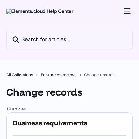
Skip to main content
Search for articles...
All Collections
Feature overviews
Change records
Change records
19 articles
Business requirements