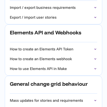
Import / export business requirements
Export / import user stories
Elements API and Webhooks
How to create an Elements API Token
How to create an Elements webhook
How to use Elements API in Make
General change grid behaviour
Mass updates for stories and requirements