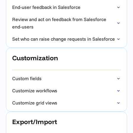
End-user feedback in Salesforce
Review and act on feedback from Salesforce
end-users
Set who can raise change requests in Salesforce
Customization
Custom fields
Customize workflows
Customize grid views
Export/Import