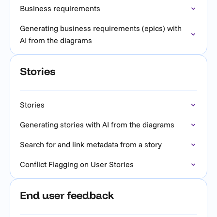
Business requirements
Generating business requirements (epics) with
AI from the diagrams
Stories
Stories
Generating stories with AI from the diagrams
Search for and link metadata from a story
Conflict Flagging on User Stories
End user feedback