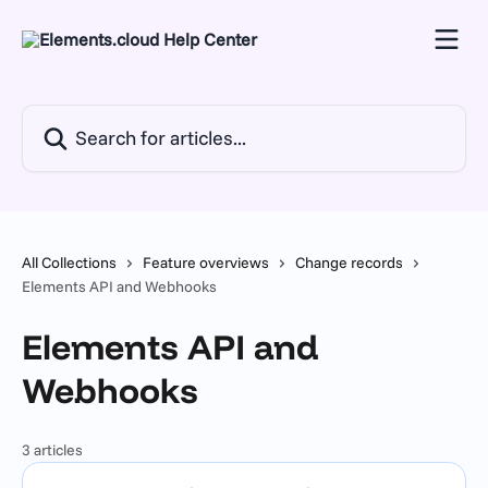
Skip to main content
Search for articles...
All Collections
Feature overviews
Change records
Elements API and Webhooks
Elements API and
Webhooks
3 articles