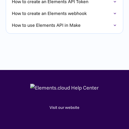
How to create an Elements API Token
How to create an Elements webhook
How to use Elements API in Make
Visit our website