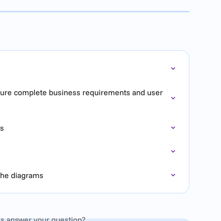
pture complete business requirements and user 
es
 the diagrams
is answer your question?