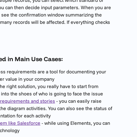
You can then decide input parameters. When you are 
ll see the confirmation window summarizing the 
ny records will be affected. If everything checks 
ed in Main Use Cases:
ess requirements are a tool for documenting your 
her value in your company
the right solution, you really have to start from 
into the shoes of who is going to face the issue
requirements and stories
 - you can easily raise 
e diagram activities. You can also see the status of 
ation for each activity
em like Salesforce
 - while using Elements, you can 
technology