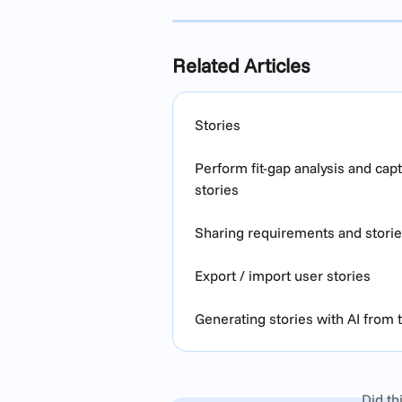
Related Articles
Stories
Perform fit-gap analysis and ca
stories
Sharing requirements and stori
Export / import user stories
Generating stories with AI from
Did th