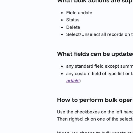
What bulk actions are su
Field update
Status
Delete
Select/Unselect all records on 
What fields can be update
any standard field except summa
any custom field of type list or t
article
)
How to perform bulk oper
Use the checkboxes on the left hand-
Then right-click on one of the selec
When you choose to bulk update mult