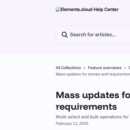
Skip to main content
Search for articles...
All Collections
Feature overviews
Mass updates for stories and requiremen
Mass updates fo
requirements
Multi-select and bulk operations fo
February 11, 2025