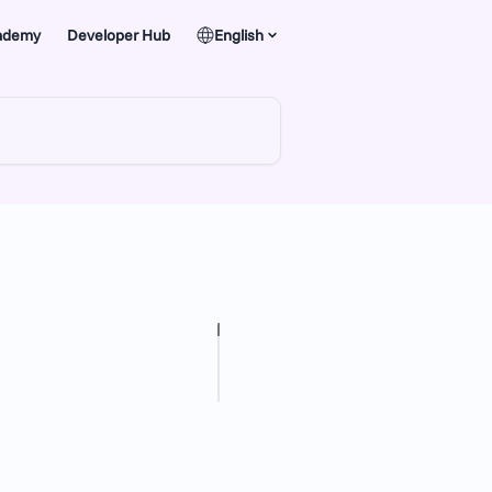
ademy
Developer Hub
English