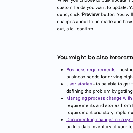
custom fields you want to update. 
done, click '
Preview
' button. You wi
changes about to be made and how ma
out, click confirm. 
You might be also interest
Business requirements
 - busin
business needs for driving hig
User stories
 - to be able to get 
defining the problem by getting 
Managing process change with 
requirements and stories from th
requirement and story implement
Documenting changes on a syst
build a data inventory of your 