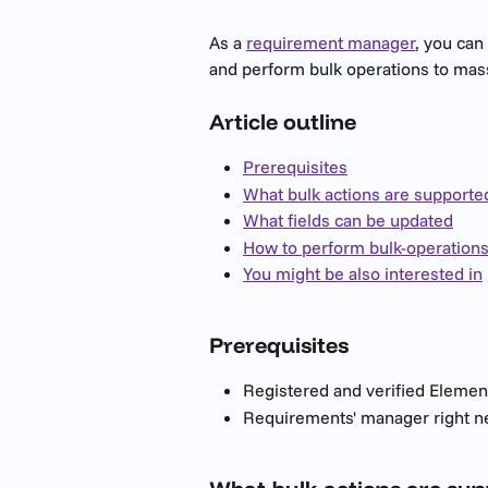
As a 
requirement manager
, you can
and perform bulk operations to mas
Article outline
Prerequisites
What bulk actions are supporte
What fields can be updated
How to perform bulk-operation
You might be also interested in
Prerequisites  
Registered and verified Elemen
Requirements' manager right n