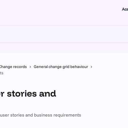
Ac
Change records
General change grid behaviour
ts
r stories and
r user stories and business requirements