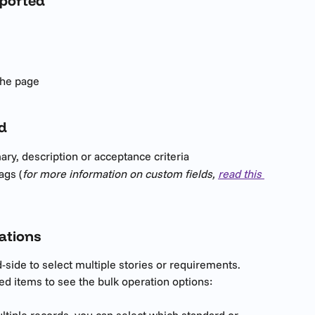
pported
the page
d
ry, description or acceptance criteria
ags (
for more information on custom fields, 
read this 
ations
side to select multiple stories or requirements. 
ted items to see the bulk operation options:
iple records, you can select which standard or 