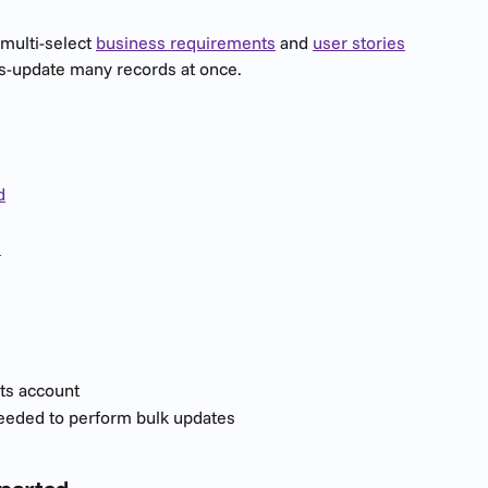
 multi-select 
business requirements
 and 
user stories
s-update many records at once.
d
s
ts account
eeded to perform bulk updates