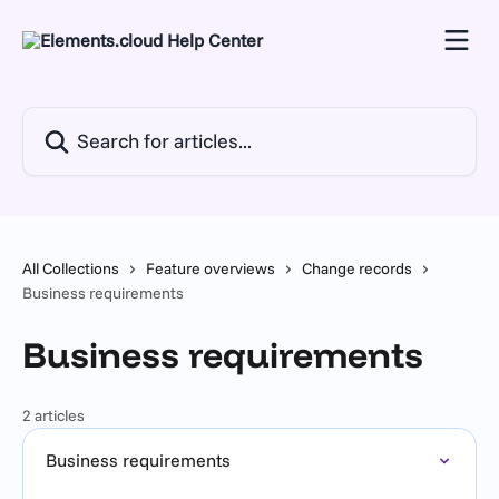
Skip to main content
Search for articles...
All Collections
Feature overviews
Change records
Business requirements
Business requirements
2 articles
Business requirements