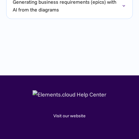
Generating business requirements (epics) with
AI from the diagrams
Visit our website