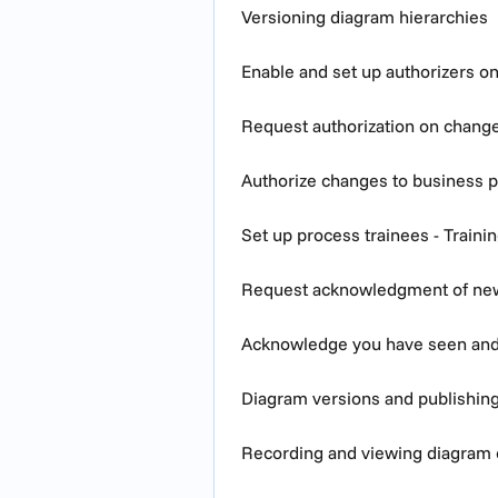
Versioning diagram hierarchies
Enable and set up authorizers o
Request authorization on chang
Authorize changes to business 
Set up process trainees - Traini
Request acknowledgment of ne
Acknowledge you have seen an
Diagram versions and publishin
Recording and viewing diagram