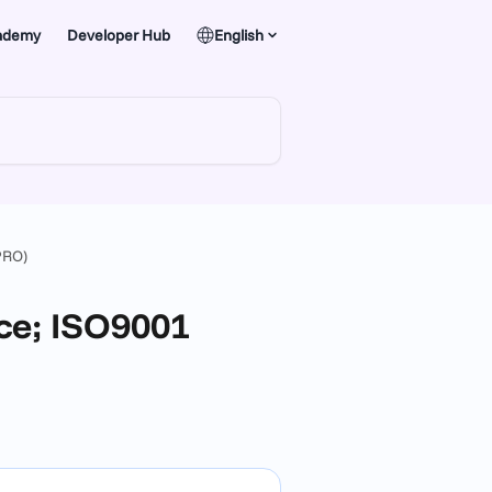
ademy
Developer Hub
English
PRO)
ce; ISO9001