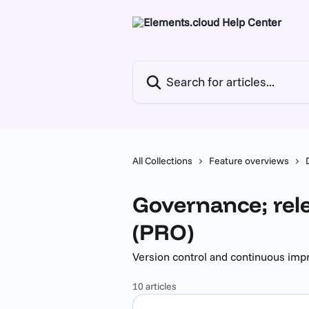
Skip to main content
Search for articles...
All Collections
Feature overviews
Governance; rel
(PRO)
Version control and continuous im
10 articles