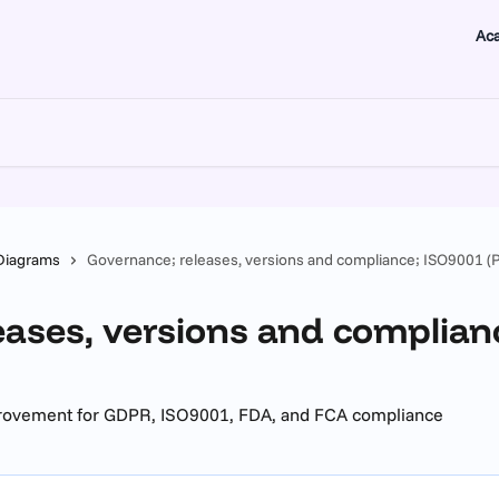
Ac
Diagrams
Governance; releases, versions and compliance; ISO9001 (
eases, versions and complian
provement for GDPR, ISO9001, FDA, and FCA compliance