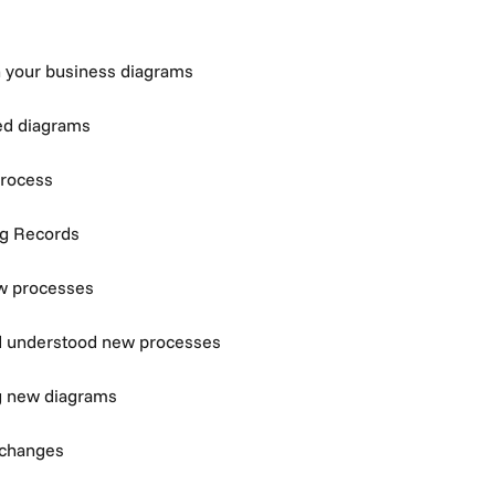
n your business diagrams
ed diagrams
process
ng Records
w processes
d understood new processes
g new diagrams
 changes