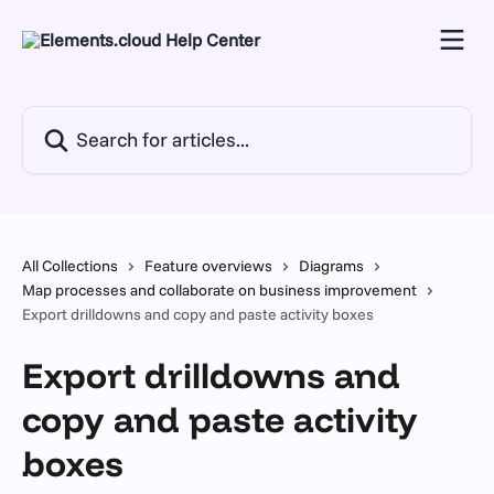
Skip to main content
Search for articles...
All Collections
Feature overviews
Diagrams
Map processes and collaborate on business improvement
Export drilldowns and copy and paste activity boxes
Export drilldowns and
copy and paste activity
boxes