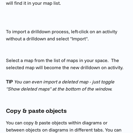
will find it in your map list. 
To import a drilldown process, left-click on an activity 
without a drilldown and select "Import". 
Select a map from the list of maps in your space.  The 
selected map will become the new drilldown on activity. 
TIP
You can even import a deleted map - just toggle 
"Show deleted maps" at the bottom of the window. 
Copy & paste objects
You can copy & paste objects within diagrams or 
between objects on diagrams in different tabs. You can 