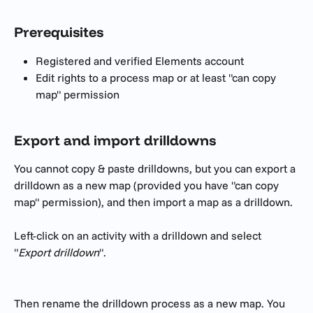
Prerequisites 
Registered and verified Elements account
Edit rights to a process map or at least "can copy 
map" permission
Export and import drilldowns
You cannot copy & paste drilldowns, but you can export a 
drilldown as a new map (provided you have "can copy 
map" permission), and then import a map as a drilldown.
Left-click on an activity with a drilldown and select 
"
Export drilldown
".
Then rename the drilldown process as a new map. You 