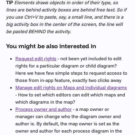
TIP
Elements draws objects in order of their type, so 
lines are behind activity boxes are behind free text. So if 
you use Ctrl+V to paste, say, a small line, and there is a 
big activity box in the center of the screen, the line will 
be pasted BEHIND the activity.
You might be also interested in
Request edit rights
 - not been yet included to edit 
rights for a particular diagram or child diagram? 
Here we have few simple steps to request access to 
those from in-app feature, exactly two clicks away
Manage edit rights on Maps and individual diagrams
- How to set which editors can edit which maps and 
which diagrams in the map?
Process owner and author
 - a map owner or 
manager can change who the diagram owner and 
author is. By default, the map owner is set as the 
owner and author for each process diagram in the 