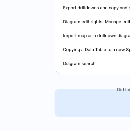
Export drilldowns and copy and p
Diagram edit rights: Manage edi
Import map as a drilldown diag
Copying a Data Table to a new 
Diagram search
Did th