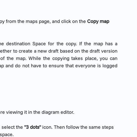
py from the maps page, and click on the 
Copy map 
e destination Space for the copy. If the map has a
ther to create a new draft based on the draft version
 of the map. While the copying takes place, you can
ap and do not have to ensure that everyone is logged
e viewing it in the diagram editor.
 select the 
"3 dots"
 icon. Then follow the same steps 
 space.