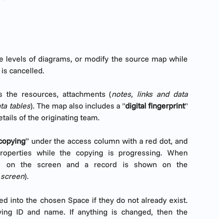
te levels of diagrams, or modify the source map while
 is cancelled.
s the resources, attachments (
notes, links and data
ata tables
). The map also includes a "
digital fingerprint
"
tails of the originating team.
copying
” under the access column with a red dot, and
roperties while the copying is progressing. When
ars on the screen and a record is shown on the
f screen
).
d into the chosen Space if they do not already exist.
ying ID and name. If anything is changed, then the