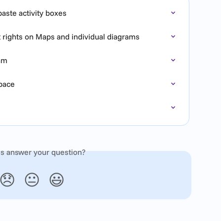
aste activity boxes
t rights on Maps and individual diagrams
ram
Space
is answer your question?
😞
😐
😃