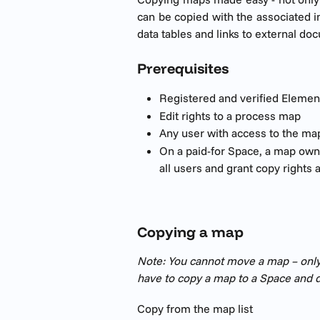
can be copied with the associated i
data tables and links to external do
Prerequisites 
Registered and verified Elemen
Edit rights to a process map
Any user with access to the map
On a paid-for Space, a map owne
all users and grant copy rights 
Copying a map
Note: You cannot move a map – only
have to copy a map to a Space and de
Copy from the map list