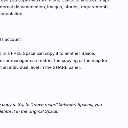
nternal documentation, images, stories, requirements,
cumentation
ts account
 in a FREE Space can copy it to another Space.  
r or manager can restrict the copying of the map for 
at an individual level in the SHARE panel.
 copy it. So, to "move maps" between Spaces, you 
lete it in the original Space. 