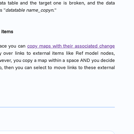
ta table and the target one is broken, and the data
s "
datatable name_copyn
."
l items
pace you can
copy maps with their associated change
 over links to external items like Ref model nodes,
wever, you copy a map within a space AND you decide
p, then you can select to move links to these external