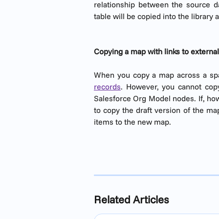
relationship between the source da
table will be copied into the library a
Copying a map with links to externa
When you copy a map across a s
records
. However, you cannot copy
Salesforce Org Model nodes. If, ho
to copy the draft version of the ma
items to the new map.
Related Articles