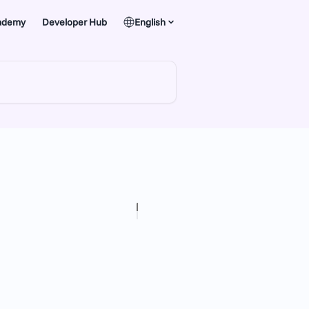
ademy
Developer Hub
English