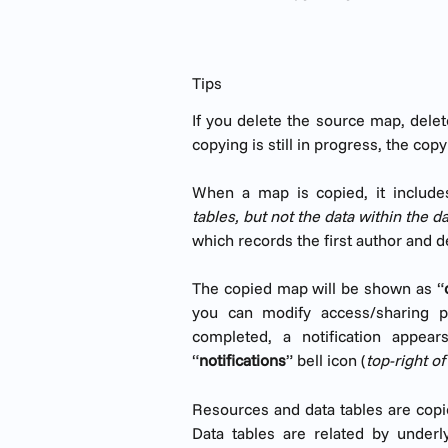
Tips
If you delete the source map, dele
copying is still in progress, the copy
When a map is copied, it include
tables, but not the data within the d
which records the first author and de
The copied map will be shown as “
you can modify access/sharing p
completed, a notification appe
“
notifications
” bell icon (
top-right o
Resources and data tables are copie
Data tables are related by underl