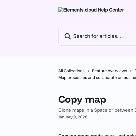
Skip to main content
Search for articles...
All Collections
Feature overviews
Map processes and collaborate on busi
Copy map
Clone maps in a Space or between
January 9, 2026
Copying maps made easy - not only