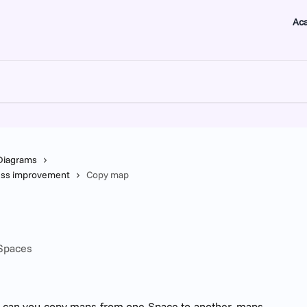
Ac
Diagrams
ness improvement
Copy map
 Spaces
 can you copy maps from one Space to another, maps