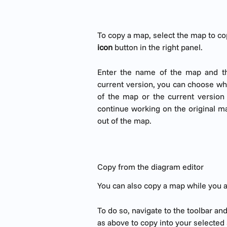
To copy a map, select the map to co
icon
 button in the right panel.
Enter the name of the map and th
current version, you can choose whe
of the map or the current version
continue working on the original m
out of the map.
Copy from the diagram editor
You can also copy a map while you ar
To do so, navigate to the toolbar and
as above to copy into your selected