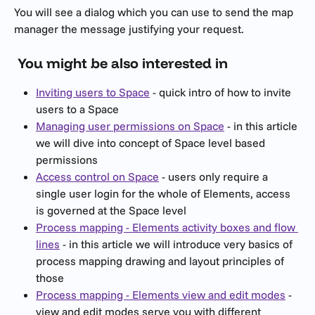
You will see a dialog which you can use to send the map 
manager the message justifying your request.
 You might be also interested in
Inviting users to Space
 - quick intro of how to invite 
users to a Space
Managing user permissions on Space
 - in this article 
we will dive into concept of Space level based 
permissions
Access control on Space
 - users only require a 
single user login for the whole of Elements, access 
is governed at the Space level
Process mapping - Elements activity boxes and flow 
lines
 - in this article we will introduce very basics of 
process mapping drawing and layout principles of 
those
Process mapping - Elements view and edit modes
 - 
view and edit modes serve you with different 