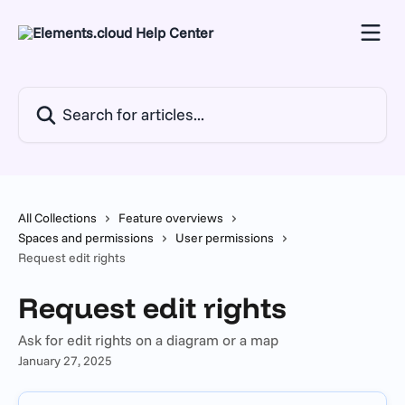
Skip to main content
Search for articles...
All Collections
Feature overviews
Spaces and permissions
User permissions
Request edit rights
Request edit rights
Ask for edit rights on a diagram or a map
January 27, 2025