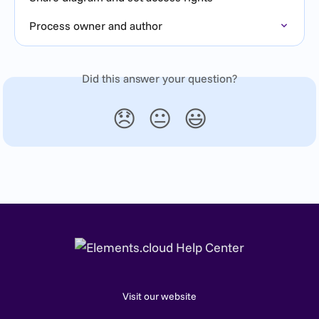
Process owner and author
Did this answer your question?
😞
😐
😃
Visit our website