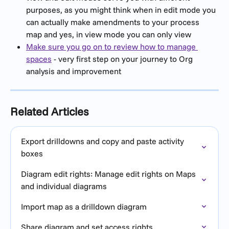
purposes, as you might think when in edit mode you 
can actually make amendments to your process 
map and yes, in view mode you can only view
Make sure you go on to review how to manage 
spaces
 - very first step on your journey to Org 
analysis and improvement
Related Articles
Export drilldowns and copy and paste activity 
boxes
Diagram edit rights: Manage edit rights on Maps 
and individual diagrams
Import map as a drilldown diagram
Share diagram and set access rights