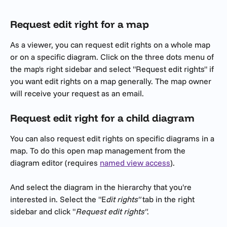
Request edit right for a map
As a viewer, you can request edit rights on a whole map 
or on a specific diagram. Click on the three dots menu of 
the map's right sidebar and select "Request edit rights" if 
you want edit rights on a map generally. The map owner 
will receive your request as an email. 
Request edit right for a child diagram
You can also request edit rights on specific diagrams in a 
map. To do this open map management from the 
diagram editor (requires 
named view access
). 
And select the diagram in the hierarchy that you're 
interested in. Select the "E
dit rights"
 tab in the right 
sidebar and click "
Request edit rights"
.