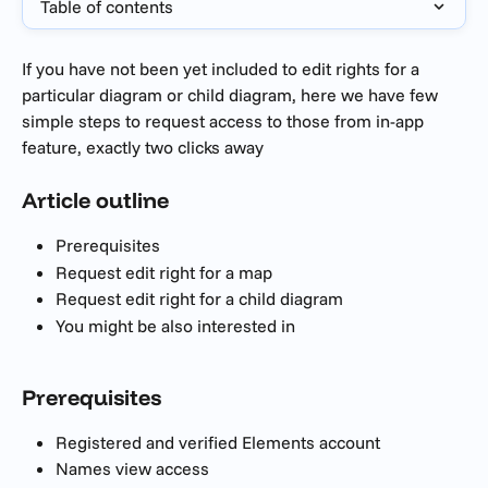
Table of contents
If you have not been yet included to edit rights for a 
particular diagram or child diagram, here we have few 
simple steps to request access to those from in-app 
feature, exactly two clicks away
Article outline
Prerequisites 
Request edit right for a map
Request edit right for a child diagram
You might be also interested in
Prerequisites 
Registered and verified Elements account
Names view access