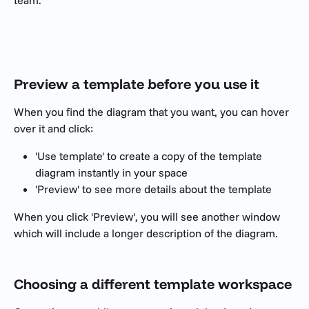
team.
​ 
Preview a template before you use it
When you find the diagram that you want, you can hover 
over it and click:
'Use template' to create a copy of the template 
diagram instantly in your space
'Preview' to see more details about the template
When you click 'Preview', you will see another window 
which will include a longer description of the diagram.
Choosing a different template workspace