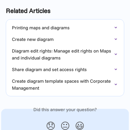
Related Articles
Printing maps and diagrams
Create new diagram
Diagram edit rights: Manage edit rights on Maps 
and individual diagrams
Share diagram and set access rights
Create diagram template spaces with Corporate 
Management
Did this answer your question?
😞
😐
😃