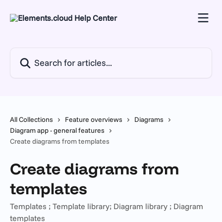
Skip to main content
Search for articles...
All Collections
Feature overviews
Diagrams
Diagram app - general features
Create diagrams from templates
Create diagrams from
templates
Templates ; Template library; Diagram library ; Diagram
templates