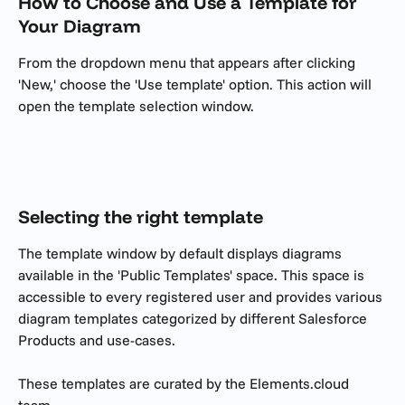
How to Choose and Use a Template for 
Your Diagram
From the dropdown menu that appears after clicking 
'New,' choose the 'Use template' option. This action will 
open the template selection window.
Selecting the right template
The template window by default displays diagrams 
available in the 'Public Templates' space. This space is 
accessible to every registered user and provides various 
diagram templates categorized by different Salesforce 
Products and use-cases.
These templates are curated by the Elements.cloud 