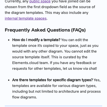
Currently, any 
public space
 you have joined can be 
chosen from the first dropdown field as the source of 
the diagram templates. This may also include any 
internal template spaces
.
Frequently Asked Questions (FAQs)
How do I modify a template?
 You can edit the 
template once it's copied to your space, just as you 
would with any other diagram. You cannot edit the 
source template itself. This is curated by the 
Elements.cloud team. If you have any feedback or 
requests for other templates, let us know via chat!
Are there templates for specific diagram types?
 Yes, 
templates are available for various diagram types, 
including but not limited to architecture and process 
flow diagrams.