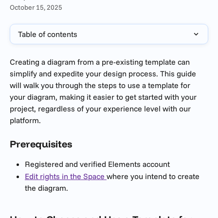
October 15, 2025
Table of contents
Creating a diagram from a pre-existing template can 
simplify and expedite your design process. This guide 
will walk you through the steps to use a template for 
your diagram, making it easier to get started with your 
project, regardless of your experience level with our 
platform.
Prerequisites 
Registered and verified Elements account
Edit rights in the Space 
where you intend to create 
the diagram.