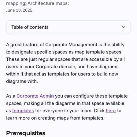
mapping; Architecture maps;
June 10, 2025
Table of contents
A great feature of Corporate Management is the ability 
to designate specific spaces as map template spaces. 
These are just regular spaces that are accessible by all 
users in your Corporate domain, and have diagrams 
within it that act as templates for users to build new 
diagrams with.
As a 
Corporate Admin
 you can configure these template 
spaces, making all the diagarms in that space available 
as 
templates
 for everyone in your team. Click 
here
 to 
learn more on creating maps from templates.
Prerequisites