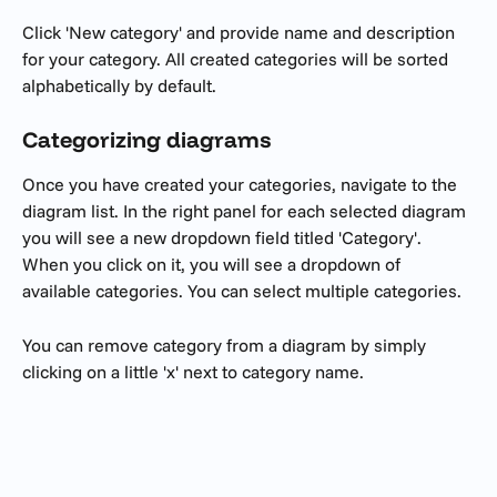
Click 'New category' and provide name and description 
for your category. All created categories will be sorted 
alphabetically by default. 
Categorizing diagrams
Once you have created your categories, navigate to the 
diagram list. In the right panel for each selected diagram 
you will see a new dropdown field titled 'Category'. 
When you click on it, you will see a dropdown of 
available categories. You can select multiple categories. 
You can remove category from a diagram by simply 
clicking on a little 'x' next to category name.