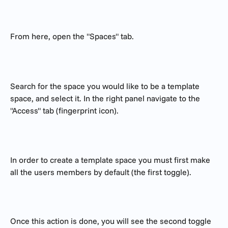
From here, open the "Spaces" tab. 
Search for the space you would like to be a template 
space, and select it. In the right panel navigate to the 
"Access" tab (fingerprint icon).
In order to create a template space you must first make 
all the users members by default (the first toggle).
Once this action is done, you will see the second toggle 