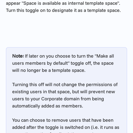
appear "Space is available as internal template space". 
Turn this toggle on to designate it as a template space.
Note: 
If later on you choose to turn the "Make all 
users members by default" toggle off, the space 
will no longer be a template space. 
Turning this off will not change the permissions of 
existing users in that space, but will prevent new 
users to your Corporate domain from being 
automatically added as members. 
You can choose to remove users that have been 
added after the toggle is switched on (i.e. it runs as 