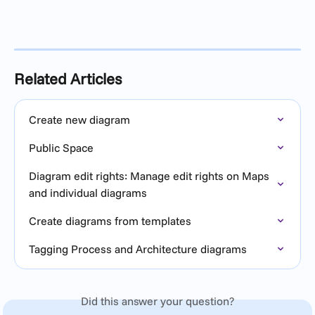
Related Articles
Create new diagram
Public Space
Diagram edit rights: Manage edit rights on Maps 
and individual diagrams
Create diagrams from templates
Tagging Process and Architecture diagrams
Did this answer your question?