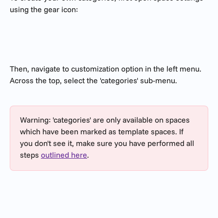
using the gear icon:
Then, navigate to customization option in the left menu. 
Across the top, select the 'categories' sub-menu.
Warning: 'categories' are only available on spaces 
which have been marked as template spaces. If 
you don't see it, make sure you have performed all 
steps 
outlined here
.