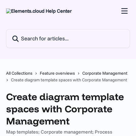
Skip to main content
Search for articles...
All Collections
Feature overviews
Corporate Management
Create diagram template spaces with Corporate Management
Create diagram template
spaces with Corporate
Management
Map templates; Corporate management; Process