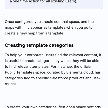
a one time action for all existing users).
Once configured you should see that space, and the 
maps within it, appear as templates when you go to 
create a new map from a template.
Creating template categories
To help your corporate users find the relevant content, it 
is useful to create categories by which they will be able 
to find relevant templates. For instance, the official 
Public Templates space, curated by Elements.cloud, has 
categories tied to specific Salesforce products and use-
cases:
To create your own categories, first open space settings 