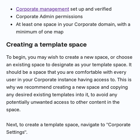
Corporate management
 set up and verified
Corporate Admin permissions
At least one space in your Corporate domain, with a 
minimum of one map 
Creating a template space
To begin, you may wish to create a new space, or choose 
an existing space to designate as your template space. It 
should be a space that you are comfortable with every 
user in your Corporate instance having access to. This is 
why we recommend creating a new space and copying 
any desired existing templates into it, to avoid any 
potentially unwanted access to other content in the 
space.
Next, to create a template space, navigate to "Corporate 
Settings".