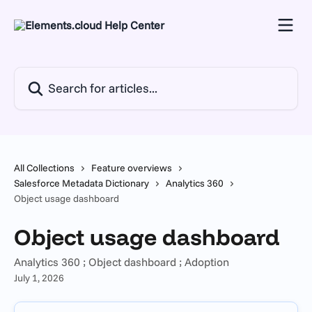
Skip to main content
Search for articles...
All Collections
Feature overviews
Salesforce Metadata Dictionary
Analytics 360
Object usage dashboard
Object usage dashboard
Analytics 360 ; Object dashboard ; Adoption
July 1, 2026