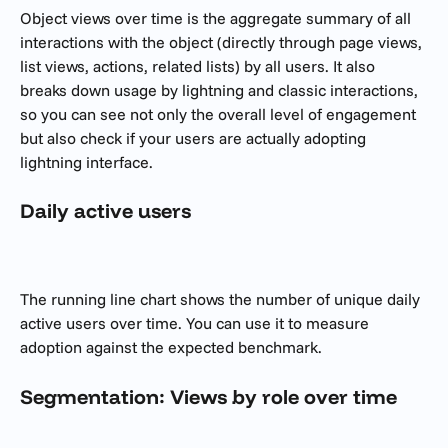
Object views over time is the aggregate summary of all 
interactions with the object (directly through page views, 
list views, actions, related lists) by all users. It also 
breaks down usage by lightning and classic interactions, 
so you can see not only the overall level of engagement 
but also check if your users are actually adopting 
lightning interface. 
Daily active users
The running line chart shows the number of unique daily 
active users over time. You can use it to measure 
adoption against the expected benchmark. 
Segmentation: Views by role over time