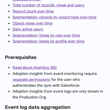
Total number of records, views and users
Record count over time
Segmentation: records by record type over time
Object views over time
Daily active users
Segmentation: Views by role over time
Segmentation: Views by profile over time
Prerequisites
Read about Analytics 360
Adoption insights from event monitoring require 
separate permissions
 for the user who 
authenticates the sync with Salesforce
Adoption insights from event logs are only shown in 
the Production Org
Event log data aggregation