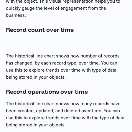
with the object. This visual representation helps you to 
quickly gauge the level of engagement from the 
business.
Record count over time
The historical line chart shows how number of records 
has changed, by each record type, over time. You can 
use this to explore trends over time with type of data 
being stored in your objects.
Record operations over time 
The historical line chart shows how many records have 
been created, updated, and deleted over time. You can 
use this to explore trends over time with the type of data 
being stored in your objects.