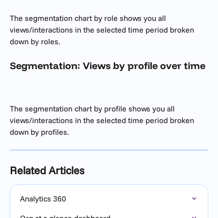
The segmentation chart by role shows you all 
views/interactions in the selected time period broken 
down by roles. 
Segmentation: Views by profile over time
The segmentation chart by profile shows you all 
views/interactions in the selected time period broken 
down by profiles. 
Related Articles
Analytics 360
Org at a glance dashboard