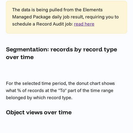
The data is being pulled from the Elements 
Managed Package daily job result, requiring you to 
schedule a Record Audit job: 
read here
Segmentation: records by record type 
over time
For the selected time period, the donut chart shows 
what % of records at the "To" part of the time range 
belonged by which record type.
Object views over time