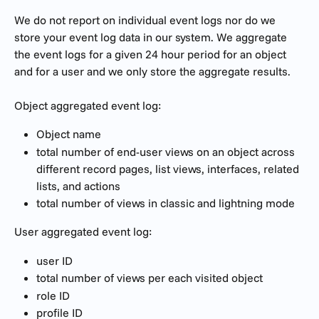
We do not report on individual event logs nor do we 
store your event log data in our system. We aggregate 
the event logs for a given 24 hour period for an object 
and for a user and we only store the aggregate results. 
Object aggregated event log:
Object name
total number of end-user views on an object across 
different record pages, list views, interfaces, related 
lists, and actions
total number of views in classic and lightning mode
User aggregated event log:
user ID
total number of views per each visited object
role ID
profile ID