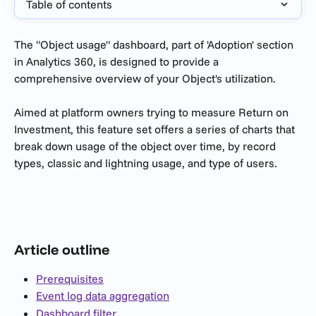
Table of contents
The "Object usage" dashboard, part of 'Adoption' section 
in Analytics 360, is designed to provide a 
comprehensive overview of your Object's utilization.
Aimed at platform owners trying to measure Return on 
Investment, this feature set offers a series of charts that 
break down usage of the object over time, by record 
types, classic and lightning usage, and type of users.
Article outline
Prerequisites
Event log data aggregation
Dashboard filter 