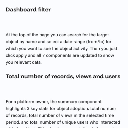
Dashboard filter
At the top of the page you can search for the target 
object by name and select a date range (from/to) for 
which you want to see the object activity. Then you just 
click apply and all 7 components are updated to show 
you relevant data.
Total number of records, views and users
For a platform owner, the summary component 
highlights 3 key stats for object adoption: total number 
of records, total number of views in the selected time 
period, and total number of unique users who interacted 