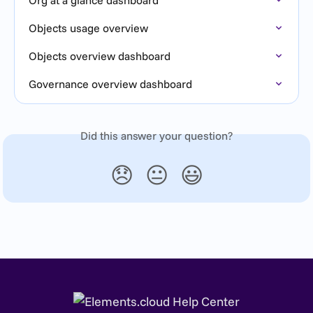
Objects usage overview
Objects overview dashboard
Governance overview dashboard
Did this answer your question?
😞
😐
😃