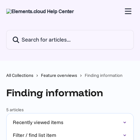
Skip to main content
Search for articles...
All Collections
Feature overviews
Finding information
Finding information
5 articles
Recently viewed items
Filter / find list item