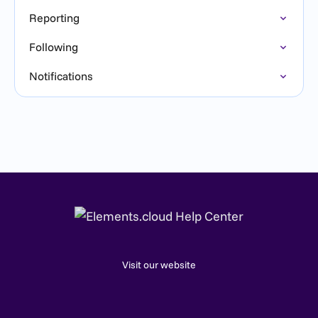
Reporting
Following
Notifications
Visit our website