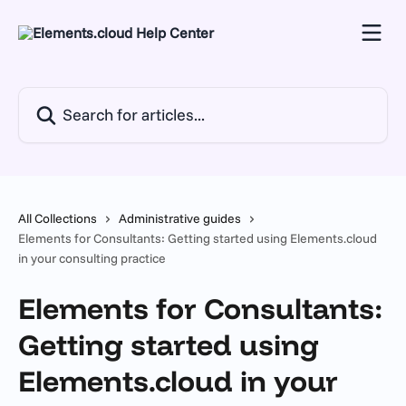
Skip to main content
Search for articles...
All Collections
Administrative guides
Elements for Consultants: Getting started using Elements.cloud
in your consulting practice
Elements for Consultants:
Getting started using
Elements.cloud in your