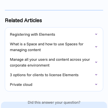
Related Articles
Registering with Elements
What is a Space and how to use Spaces for 
managing content
Manage all your users and content across your 
corporate environment
3 options for clients to license Elements
Private cloud
Did this answer your question?