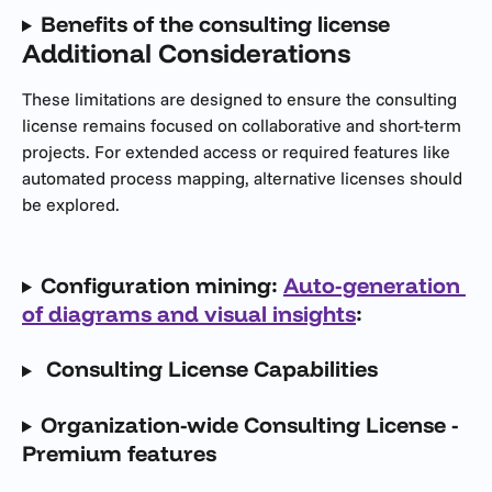
Benefits of the consulting license
Additional Considerations
These limitations are designed to ensure the consulting 
license remains focused on collaborative and short-term 
projects. For extended access or required features like 
automated process mapping, alternative licenses should 
be explored.
Configuration mining: 
Auto-generation 
of diagrams and visual insights
: 
 Consulting License Capabilities 
Organization-wide Consulting License - 
Premium features