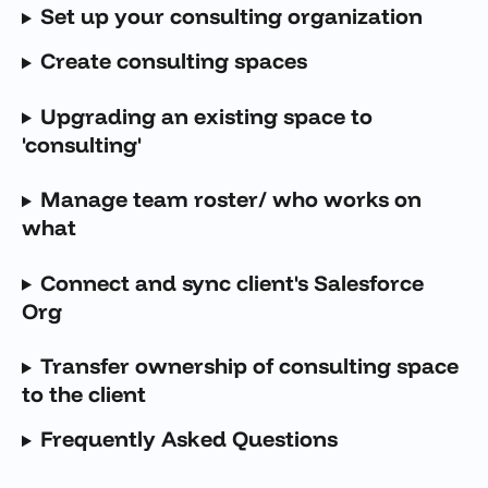
Set up your consulting organization
Create consulting spaces
Upgrading an existing space to 
'consulting'
Manage team roster/ who works on 
what
Connect and sync client's Salesforce 
Org
Transfer ownership of consulting space 
to the client
Frequently Asked Questions