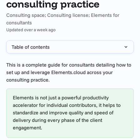
consulting practice
Consulting space; Consulting license; Elements for
consultants
Updated over a week ago
Table of contents
This is a complete guide for consultants detailing how to 
set up and leverage Elements.cloud across your 
consulting practice. 
Elements is not just a powerful productivity 
accelerator for individual contributors, it helps to 
standardize and improve quality and speed of 
delivery during every phase of the client 
engagement.