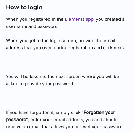
How to login
When you registered in the 
Elements app
, you created a 
username and password. 
When you get to the login screen, provide the email 
address that you used during registration and click next:
You will be taken to the next screen where you will be 
asked to provide your password.
If you have forgotten it, simply click "
Forgotten your 
password
", enter your email address, you and should 
receive an email that allows you to reset your password.