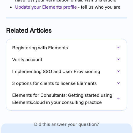
Update your Elements profile
 - tell us who you are
Related Articles
Registering with Elements
Verify account
Implementing SSO and User Provisioning
3 options for clients to license Elements
Elements for Consultants: Getting started using 
Elements.cloud in your consulting practice
Did this answer your question?