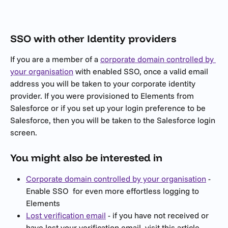
SSO with other Identity providers
If you are a member of a 
corporate domain controlled by 
your organisation
 with enabled SSO, once a valid email 
address you will be taken to your corporate identity 
provider. If you were provisioned to Elements from 
Salesforce or if you set up your login preference to be 
Salesforce, then you will be taken to the Salesforce login 
screen.
You might also be interested in
Corporate domain controlled by your organisation
 - 
Enable SSO  for even more effortless logging to 
Elements
Lost verification email
 - if you have not received or 
have lost your verification email, visit this article