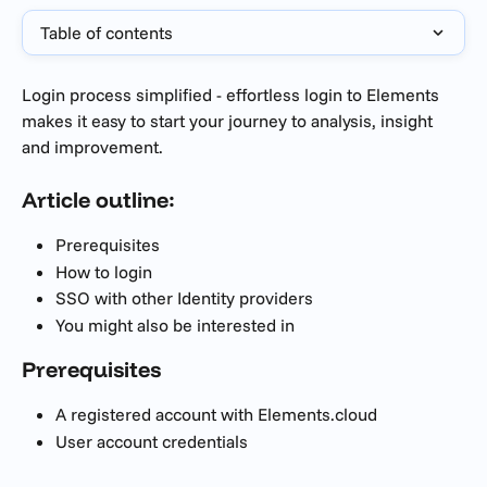
Table of contents
Login process simplified - effortless login to Elements 
makes it easy to start your journey to analysis, insight 
and improvement.
Article outline:
Prerequisites 
How to login
SSO with other Identity providers
You might also be interested in
Prerequisites 
A registered account with Elements.cloud
User account credentials