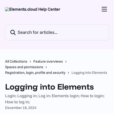
Skip to main content
Search for articles...
All Collections
Feature overviews
Spaces and permissions
Registration, login, profile and security
Logging into Elements
Logging into Elements
Login; Logging in; Log in; Elements login; How to login;
How to log in;
December 18, 2024