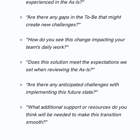
experienced in the As-Is?”
“Are there any gaps in the To-Be that might 
create new challenges?”
“How do you see this change impacting your 
team’s daily work?”
“Does this solution meet the expectations we 
set when reviewing the As-Is?”
“Are there any anticipated challenges with 
implementing this future state?”
“What additional support or resources do you 
think will be needed to make this transition 
smooth?”