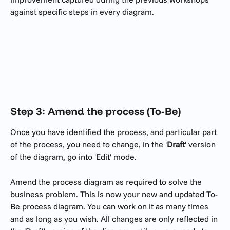
against specific steps in every diagram.
Step 3: Amend the process (To-Be)
Once you have identified the process, and particular part 
of the process, you need to change, in the '
Draft
' version 
of the diagram, go into 'Edit' mode. 
Amend the process diagram as required to solve the 
business problem. This is now your new and updated To-
Be process diagram. You can work on it as many times 
and as long as you wish. All changes are only reflected in 