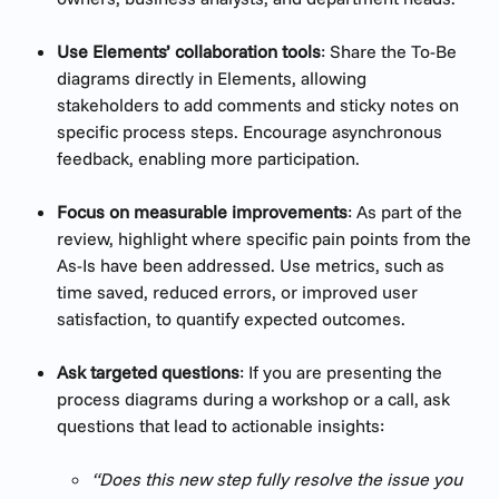
Use Elements’ collaboration tools
: Share the To-Be 
diagrams directly in Elements, allowing 
stakeholders to add comments and sticky notes on 
specific process steps. Encourage asynchronous 
feedback, enabling more participation.
Focus on measurable improvements
: As part of the 
review, highlight where specific pain points from the 
As-Is have been addressed. Use metrics, such as 
time saved, reduced errors, or improved user 
satisfaction, to quantify expected outcomes.
Ask targeted questions
: If you are presenting the 
process diagrams during a workshop or a call, ask 
questions that lead to actionable insights:
“Does this new step fully resolve the issue you 