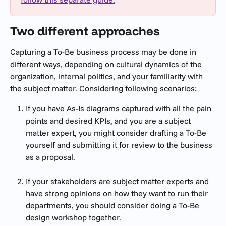
Two different approaches
Capturing a To-Be business process may be done in 
different ways, depending on cultural dynamics of the 
organization, internal politics, and your familiarity with 
the subject matter. Considering following scenarios:
If you have As-Is diagrams captured with all the pain 
points and desired KPIs, and you are a subject 
matter expert, you might consider drafting a To-Be 
yourself and submitting it for review to the business 
as a proposal.
If your stakeholders are subject matter experts and 
have strong opinions on how they want to run their 
departments, you should consider doing a To-Be 
design workshop together.