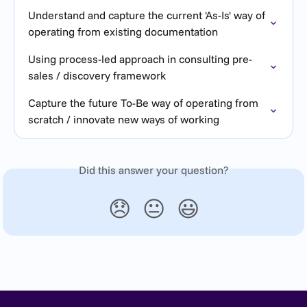
Understand and capture the current 'As-Is' way of 
operating from existing documentation
Using process-led approach in consulting pre-
sales / discovery framework
Capture the future To-Be way of operating from 
scratch / innovate new ways of working
Did this answer your question?
😞
😐
😃