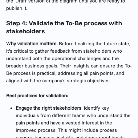
the 'Draft' version of the diagram until you are ready to 
publish it. 
Step 4: Validate the To-Be process with 
stakeholders
Why validation matters
: Before finalizing the future state, 
it’s critical to gather feedback from stakeholders who 
understand both the operational challenges and the 
broader business goals. Their insights can ensure the To-
Be process is practical, addressing all pain points, and 
aligned with the company’s strategic objectives.
Best practices for validation
:
Engage the right stakeholders
: Identify key 
individuals from different teams who understand the 
pain points and have a vested interest in the 
improved process. This might include process 
owners, business analysts, and department heads.