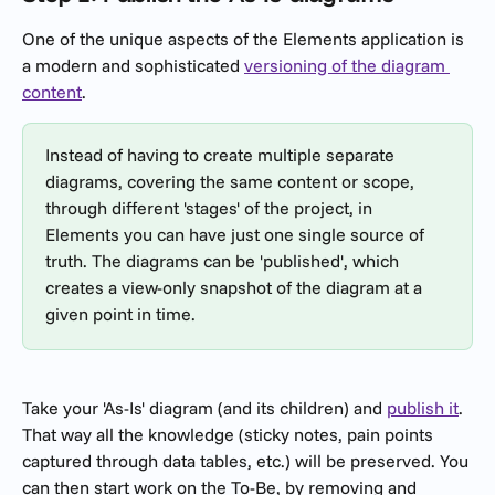
One of the unique aspects of the Elements application is 
a modern and sophisticated 
versioning of the diagram 
content
.
Instead of having to create multiple separate 
diagrams, covering the same content or scope, 
through different 'stages' of the project, in 
Elements you can have just one single source of 
truth. The diagrams can be 'published', which 
creates a view-only snapshot of the diagram at a 
given point in time.
Take your 'As-Is' diagram (and its children) and 
publish it
. 
That way all the knowledge (sticky notes, pain points 
captured through data tables, etc.) will be preserved. You 
can then start work on the To-Be, by removing and 