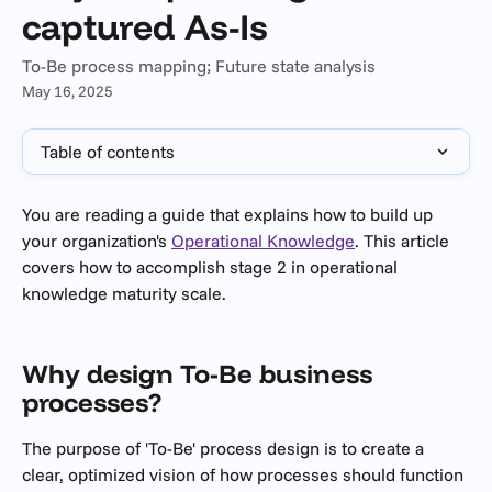
captured As-Is
To-Be process mapping; Future state analysis
May 16, 2025
Table of contents
You are reading a guide that explains how to build up 
your organization's 
Operational Knowledge
. This article 
covers how to accomplish stage 2 in operational 
knowledge maturity scale.
Why design To-Be business 
processes?
The purpose of 'To-Be' process design is to create a 
clear, optimized vision of how processes should function 