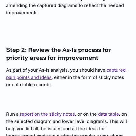
amending the captured diagrams to reflect the needed 
improvements.
Step 2: Review the As-Is process for 
priority areas for improvement
As part of your As-Is analysis, you should have 
captured 
pain points and ideas
, either in the form of sticky notes 
or data table records.
Run a 
report on the sticky notes
, or on the 
data table
, on 
the selected diagram and lower level diagrams. This will 
help you list all the issues and all the ideas for 
improvement captured during the previous workshops 