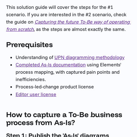
This solution guide will cover the steps for the #1 
scenario. If you are interested in the #2 scenario, check 
the guide on 
Capturing the future To-Be way of operating 
from scratch
, as the steps are almost exactly the same.
Prerequisites
Understanding of 
UPN diagramming methodology
Completed As-Is documentation
 using Elements' 
process mapping, with captured pain points and 
inefficiencies.
Process-led-change product license
Editor user license
How to capture a To-Be business 
process from As-Is?
Step 1: Publish the 'As-Is' diagrams