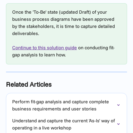
Once the 'To-Be' state (updated Draft) of your 
business process diagrams have been approved 
by the stakeholders, it is time to capture detailed 
deliverables.
Continue to this solution guide
 on conducting fit-
gap analysis to learn how.
Related Articles
Perform fit-gap analysis and capture complete 
business requirements and user stories
Understand and capture the current 'As-Is' way of 
operating in a live workshop