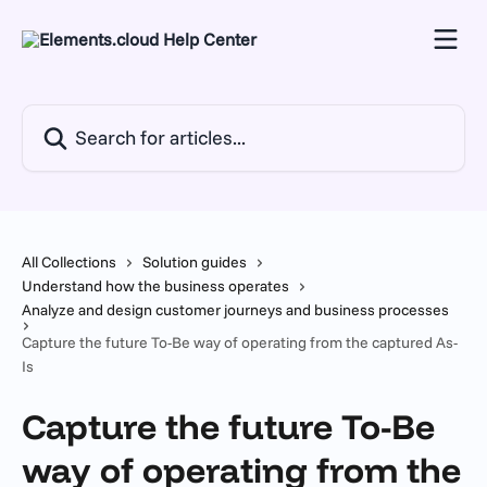
Skip to main content
Search for articles...
All Collections
Solution guides
Understand how the business operates
Analyze and design customer journeys and business processes
Capture the future To-Be way of operating from the captured As-
Is
Capture the future To-Be
way of operating from the