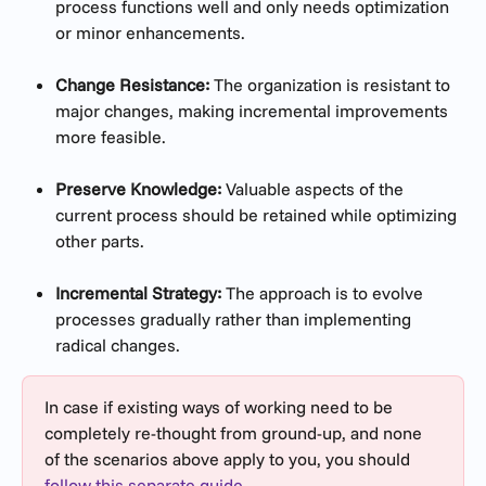
process functions well and only needs optimization 
or minor enhancements.
Change Resistance:
 The organization is resistant to 
major changes, making incremental improvements 
more feasible.
Preserve Knowledge:
 Valuable aspects of the 
current process should be retained while optimizing 
other parts.
Incremental Strategy:
 The approach is to evolve 
processes gradually rather than implementing 
radical changes.
In case if existing ways of working need to be 
completely re-thought from ground-up, and none 
of the scenarios above apply to you, you should 
follow this separate guide.