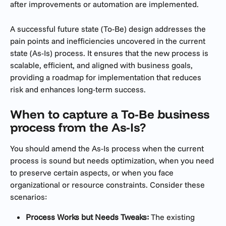
after improvements or automation are implemented. 
A successful future state (To-Be) design addresses the 
pain points and inefficiencies uncovered in the current 
state (As-Is) process. It ensures that the new process is 
scalable, efficient, and aligned with business goals, 
providing a roadmap for implementation that reduces 
risk and enhances long-term success.
When to capture a To-Be business 
process from the As-Is?
You should amend the As-Is process when the current 
process is sound but needs optimization, when you need 
to preserve certain aspects, or when you face 
organizational or resource constraints. Consider these 
scenarios:
Process Works but Needs Tweaks:
 The existing 