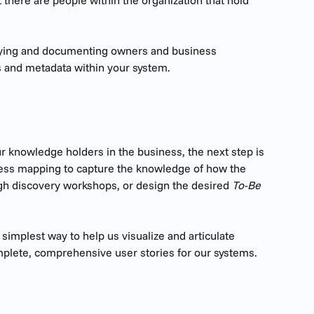
 there are people within the organization that hold 
tifying and documenting owners and business 
s and metadata within your system.
ur knowledge holders in the business, the next step is 
ess mapping to capture the knowledge of how the 
gh discovery workshops, or design the desired 
To-Be 
implest way to help us visualize and articulate 
lete, comprehensive user stories for our systems.