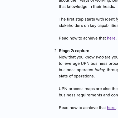
about their ways of working. But
that knowledge in their heads.
The first step starts with iden
stakeholders on key capabilitie
Read how to achieve that 
here
.
Stage 2: capture
Now that you know 
who
 are yo
to leverage UPN business proc
business operates
 today
, throu
state of operations.
UPN process maps are also the s
business requirements and comp
​Read how to achieve that 
here
.