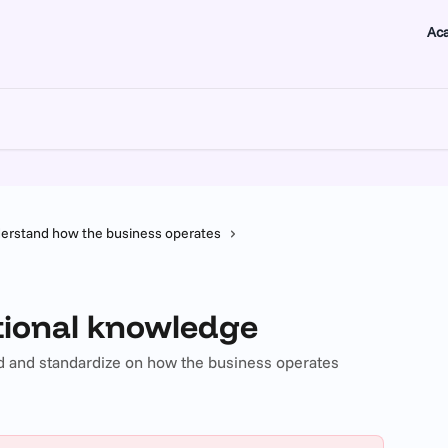
Ac
erstand how the business operates
ational knowledge
 and standardize on how the business operates