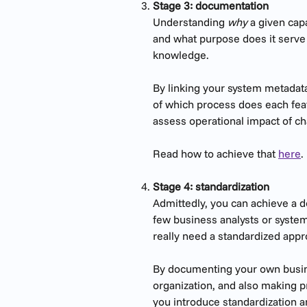
Stage 3: documentation
Understanding 
why
 a given cap
and what purpose does it serve 
knowledge.
By linking your system metadata
of which process does each feat
assess operational impact of c
Read how to achieve that 
here
.
Stage 4: standardization
Admittedly, you can achieve a d
few business analysts or system 
really need a standardized app
By documenting your own busine
organization, and also making p
you introduce standardization 