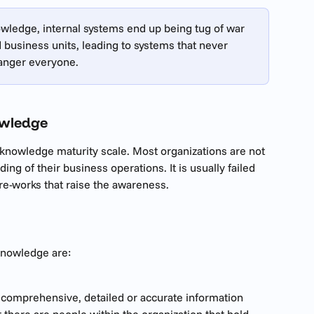
owledge, internal systems end up being tug of war 
business units, leading to systems that never 
 anger everyone.
owledge
knowledge maturity scale. Most organizations are not 
ng of their business operations. It is usually failed 
e-works that raise the awareness.
knowledge are:
 comprehensive, detailed or accurate information 