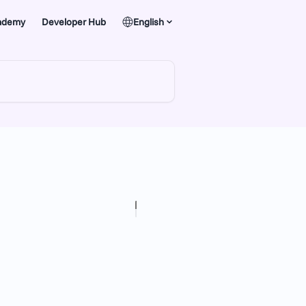
ademy
Developer Hub
English