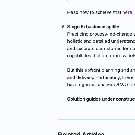
Read how to achieve that 
here
.
Stage 5: business agility 
Practicing process-led-change ap
holistic and detailed understand
and accurate user stories for ne
capabilities that are more wide
But this upfront planning and an
and delivery. Fortunately, there 
have rigorous analysis 
AND
 spe
Solution guides under construc
Related Articles