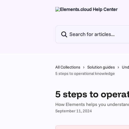
Skip to main content
Search for articles...
All Collections
Solution guides
Und
5 steps to operational knowledge
5 steps to oper
How Elements helps you understand
September 11, 2024