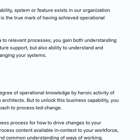
ability, system or feature exists in our organization 
is the true mark of having achieved operational 
 to relevant processes, you gain both understanding 
ure support, but also ability to understand and 
hanging your systems.
egree of operational knowledge by heroic activity of 
architects. But to unlock this business capability, you 
roach to process-led-change.
ss process for how to drive changes to your 
rocess content available in-context to your workforce, 
and common understanding of ways of working.