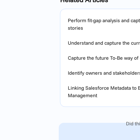
Perform fit-gap analysis and ca
stories
Understand and capture the curre
Capture the future To-Be way of 
Identify owners and stakeholder
Linking Salesforce Metadata to
Management
Did th