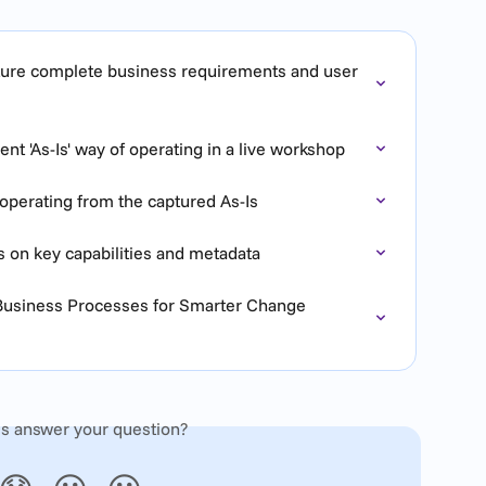
pture complete business requirements and user 
nt 'As-Is' way of operating in a live workshop
operating from the captured As-Is
s on key capabilities and metadata
 Business Processes for Smarter Change 
is answer your question?