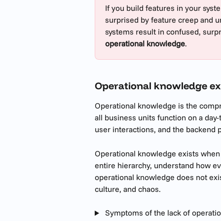
If you build features in your syst
surprised by feature creep and u
systems result in confused, surpr
operational knowledge
.
Operational knowledge ex
Operational knowledge is the compr
all business units function on a day
user interactions, and the backend 
Operational knowledge exists when
entire hierarchy, understand how e
operational knowledge does not exist
culture, and chaos. 
 Symptoms of the lack of operati