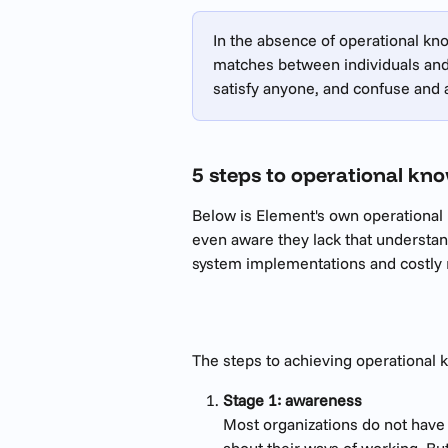
In the absence of operational kn
matches between individuals and 
satisfy anyone, and confuse and
5 steps to operational kn
Below is Element's own operational 
even aware they lack that understandi
system implementations and costly r
The steps to achieving operational 
Stage 1: awareness
Most organizations do not have