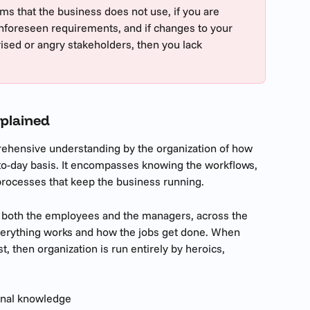
ems that the business does not use, if you are  
nforeseen requirements, and if changes to your 
ised or angry stakeholders, then you lack 
plained 
ehensive understanding by the organization of how 
-to-day basis. It encompasses knowing the workflows, 
processes that keep the business running. 
 both the employees and the managers, across the 
verything works and how the jobs get done. When 
, then organization is run entirely by heroics, 
onal knowledge