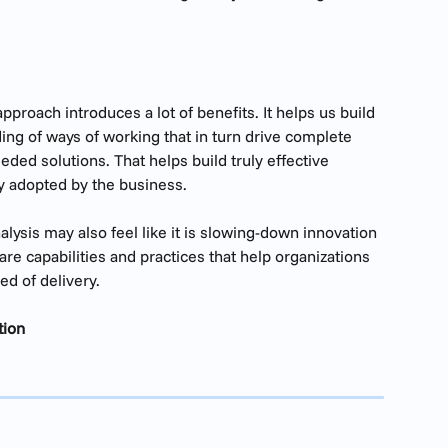
proach introduces a lot of benefits. It helps us build 
ing of ways of working that in turn drive complete 
eded solutions. That helps build truly effective 
ly adopted by the business.
alysis may also feel like it is slowing-down innovation 
are capabilities and practices that help organizations 
ed of delivery.
tion