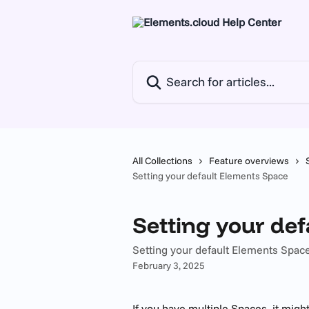
Skip to main content
Search for articles...
All Collections
Feature overviews
Setting your default Elements Space
Setting your de
Setting your default Elements Spac
February 3, 2025
If you have multiple Spaces, it might