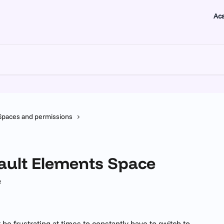
Ac
Spaces and permissions
fault Elements Space
e
 be frustrating at times to constantly have to switch to 