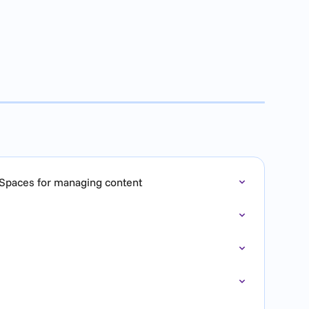
 Spaces for managing content