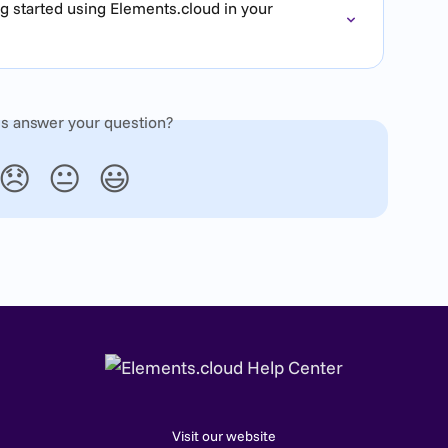
g started using Elements.cloud in your 
is answer your question?
😞
😐
😃
Visit our website