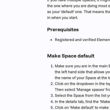
the one where you are doing most o
as your 'default' one. That means tha
in when you start.
Prerequisites 
Registered and verified Elemen
Make Space default 
Make sure you are in the main E
the left hand side that allows yo
the name of your Space at the t
Click on the dropdown in the top
Then select 'Manage spaces' f
Select the Space from the list 
In the details tab, find the 'Make
Click on 'Make default' to make