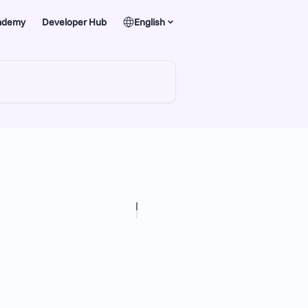
ademy
Developer Hub
English