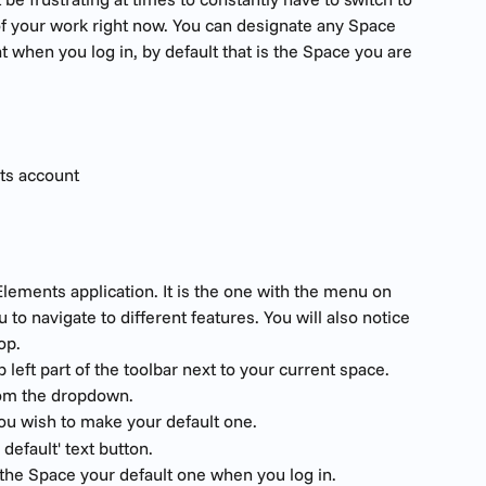
f your work right now. You can designate any Space 
t when you log in, by default that is the Space you are 
ts account
lements application. It is the one with the menu on 
u to navigate to different features. You will also notice 
op.
 left part of the toolbar next to your current space. 
rom the dropdown.
you wish to make your default one.
 default' text button. 
 the Space your default one when you log in.