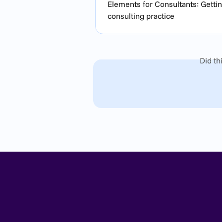
Elements for Consultants: Gettin
consulting practice
Did th