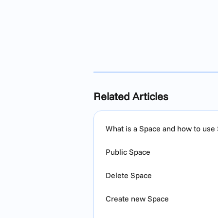
Related Articles
What is a Space and how to use
Public Space
Delete Space
Create new Space