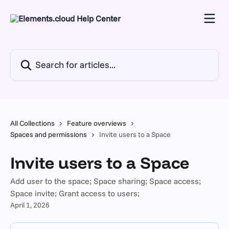
Skip to main content
Search for articles...
All Collections
Feature overviews
Spaces and permissions
Invite users to a Space
Invite users to a Space
Add user to the space; Space sharing; Space access;
Space invite; Grant access to users;
April 1, 2026