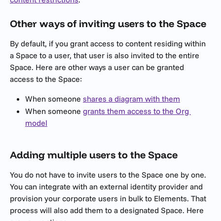
Other ways of inviting users to the Space
By default, if you grant access to content residing within 
a Space to a user, that user is also invited to the entire 
Space. Here are other ways a user can be granted 
access to the Space:
When someone 
shares a diagram with them
When someone 
grants them access to the Org 
model
Adding multiple users to the Space
You do not have to invite users to the Space one by one. 
You can integrate with an external identity provider and 
provision your corporate users in bulk to Elements. That 
process will also add them to a designated Space. Here 