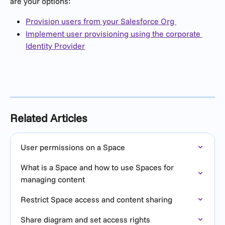
are your options:
Provision users from your Salesforce Org 
Implement user provisioning using the corporate 
Identity Provider
Related Articles
User permissions on a Space
What is a Space and how to use Spaces for 
managing content
Restrict Space access and content sharing
Share diagram and set access rights