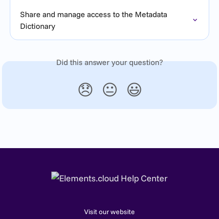
Share and manage access to the Metadata 
Dictionary
Did this answer your question?
😞
😐
😃
Visit our website