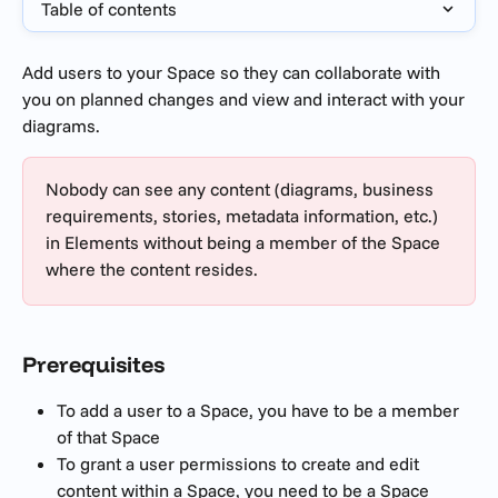
Table of contents
Add users to your Space so they can collaborate with 
you on planned changes and view and interact with your 
diagrams.
Nobody can see any content (diagrams, business 
requirements, stories, metadata information, etc.) 
in Elements without being a member of the Space 
where the content resides.
Prerequisites 
To add a user to a Space, you have to be a member 
of that Space
To grant a user permissions to create and edit 
content within a Space, you need to be a Space 