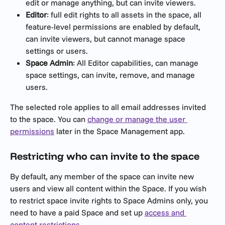
edit or manage anything, but can invite viewers.
Editor
: full edit rights to all assets in the space, all 
feature-level permissions are enabled by default, 
can invite viewers, but cannot manage space 
settings or users.
Space Admin
: All Editor capabilities, can manage 
space settings, can invite, remove, and manage 
users.
The selected role applies to all email addresses invited 
to the space. You can 
change or manage the user 
permissions
 later in the Space Management app.
Restricting who can invite to the space 
By default, any member of the space can invite new 
users and view all content within the Space. If you wish 
to restrict space invite rights to Space Admins only, you 
need to have a paid Space and set up 
access and 
content restrictions
.