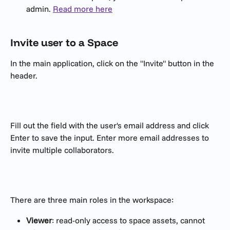
admin. 
Read more here
Invite user to a Space
In the main application, click on the "Invite" button in the 
header.
Fill out the field with the user's email address and click 
Enter to save the input. Enter more email addresses to 
invite multiple collaborators. 
There are three main roles in the workspace:
Viewer
: read-only access to space assets, cannot 