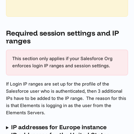
Required session settings and IP 
ranges
This section only applies if your Salesforce Org 
enforces login IP ranges and session settings.
If Login IP ranges are set up for the profile of the 
Salesforce user who is authenticated, then 3 additional 
IPs have to be added to the IP range.  The reason for this 
is that Elements is logging in as the user from the 
Elements Servers.
IP addresses for Europe instance