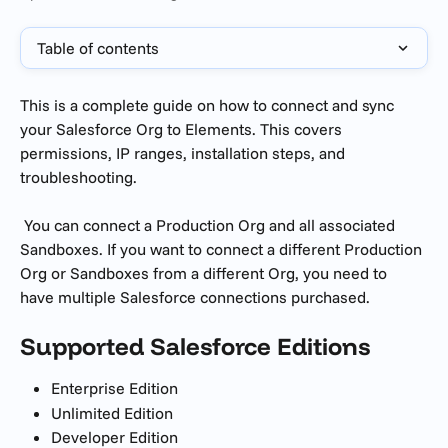
Table of contents
This is a complete guide on how to connect and sync 
your Salesforce Org to Elements. This covers 
permissions, IP ranges, installation steps, and 
troubleshooting.
 You can connect a Production Org and all associated 
Sandboxes. If you want to connect a different Production 
Org or Sandboxes from a different Org, you need to 
have multiple Salesforce connections purchased.
Supported Salesforce Editions
Enterprise Edition
Unlimited Edition
Developer Edition