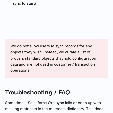
sync to start)
We do not allow users to sync records for any 
objects they wish. Instead, we curate a list of 
proven, standard objects that hold configuration 
data and are not used in customer / transaction 
operations.
Troubleshooting / FAQ
Sometimes, Salesforce Org sync fails or ends up with 
missing metadata in the metadata dictionary. This does 