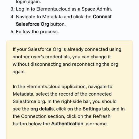
login again.
Log in to Elements.cloud as a Space Admin.
Navigate to Metadata and click the 
Connect 
Salesforce Org
 button.
Follow the process.
If your Salesforce Org is already connected using 
another user's credentials, you can change it 
without disconnecting and reconnecting the org 
again.
In the Elements.cloud application, navigate to 
Metadata, select the record of the connected 
Salesforce org. In the right-side bar, you should 
see the 
org details
, click on the 
Settings
 tab, and in 
the Connection section, click on the Refresh 
button below the 
Authentication
 username.