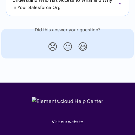
in Your Salesforce Org
Did this answer your question?
😞
😐
😃
Visit our website