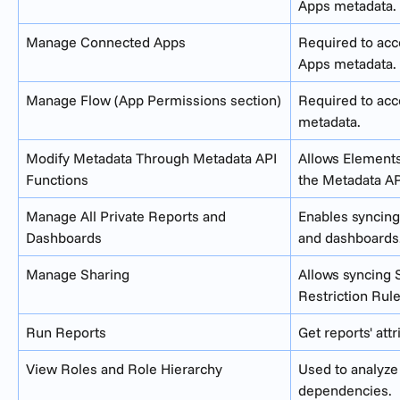
Apps metadata.
Manage Connected Apps
Required to ac
Apps metadata.
Manage Flow (App Permissions section)
Required to acc
metadata.
Modify Metadata Through Metadata API 
Allows Elements
Functions
the Metadata AP
Manage All Private Reports and 
Enables syncing 
Dashboards
and dashboards
Manage Sharing
Allows syncing 
Restriction Rule
Run Reports
Get reports' attr
View Roles and Role Hierarchy
Used to analyze
dependencies.