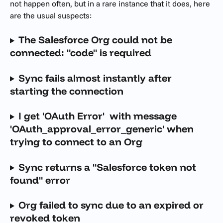
not happen often, but in a rare instance that it does, here 
are the usual suspects:
The Salesforce Org could not be 
connected: "code" is required
Sync fails almost instantly after 
starting the connection
I get 'OAuth Error'  with message 
'OAuth_approval_error_generic' when 
trying to connect to an Org
Sync returns a "Salesforce token not 
found" error
Org failed to sync due to an expired or 
revoked token