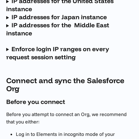
IP addresses for the United States 
instance
IP addresses for Japan instance
IP addresses for the  Middle East 
instance
Enforce login IP ranges on every 
request session setting
Connect and sync the Salesforce 
Org
Before you connect
Before you attempt to connect an Org, we recommend 
that you either:
Log in to Elements in incognito mode of your 