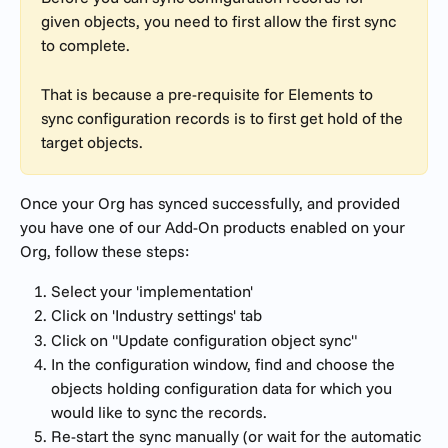
given objects, you need to first allow the first sync 
to complete. 
That is because a pre-requisite for Elements to 
sync configuration records is to first get hold of the 
target objects.
Once your Org has synced successfully, and provided 
you have one of our Add-On products enabled on your 
Org, follow these steps:
Select your 'implementation'
Click on 'Industry settings' tab
Click on "Update configuration object sync"
In the configuration window, find and choose the 
objects holding configuration data for which you 
would like to sync the records.
Re-start the sync manually (or wait for the automatic 