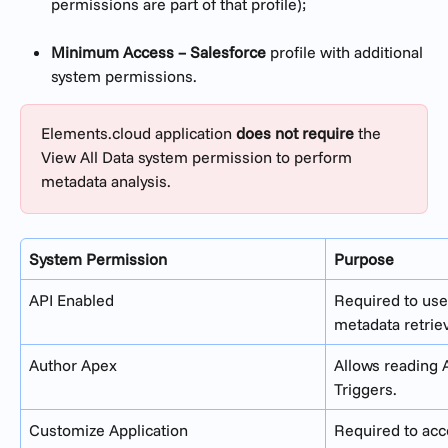
permissions are part of that profile);
Minimum Access – Salesforce
 profile with additional 
system permissions.
Elements.cloud application 
does not require
 the 
View All Data system permission to perform 
metadata analysis.
System Permission
Purpose
API Enabled
Required to use
metadata retrie
Author Apex
Allows reading 
Triggers.
Customize Application
Required to ac