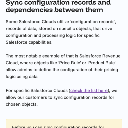
Sync configuration records and 
dependencies between them
Some Salesforce Clouds utilize 'configuration records', 
records of data, stored on specific objects, that drive 
configuration and processing logic for specific 
Salesforce capabilities.
The most notable example of that is Salesforce Revenue 
Cloud, where objects like 'Price Rule' or 'Product Rule' 
allow admins to define the configuration of their pricing 
logic using data. 
For specific Salesforce Clouds (
check the list here
), we 
allow our customers to sync configuration records for 
chosen objects.
Before you can sync configuration records for 