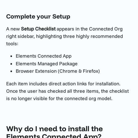
Complete your Setup
A new 
Setup Checklist
 appears in the Connected Org 
right sidebar, highlighting three highly recommended 
tools:
Elements Connected App
Elements Managed Package
Browser Extension (Chrome & Firefox)
Each item includes direct action links for installation. 
Once the user has checked all three items, the checklist 
is no longer visible for the connected org model.
Why do I need to install the 
Elements Connected App? 