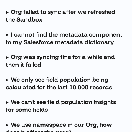
Org failed to sync after we refreshed 
the Sandbox
I cannot find the metadata component 
in my Salesforce metadata dictionary 
Org was syncing fine for a while and 
then it failed
We only see field population being 
calculated for the last 10,000 records
We can't see field population insights 
for some fields
We use namespace in our Org, how 