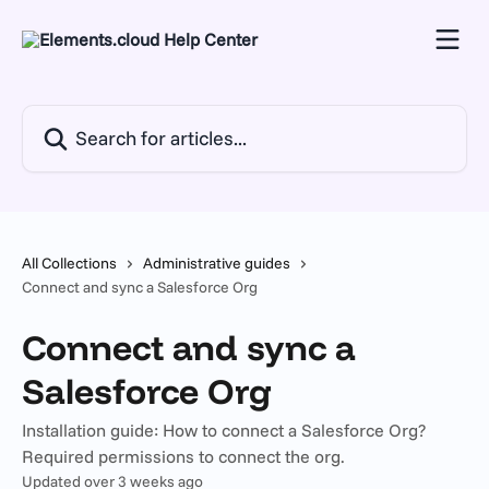
Skip to main content
Search for articles...
All Collections
Administrative guides
Connect and sync a Salesforce Org
Connect and sync a
Salesforce Org
Installation guide: How to connect a Salesforce Org?
Required permissions to connect the org.
Updated over 3 weeks ago