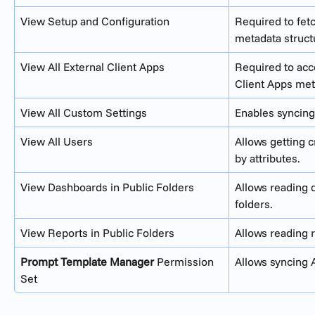
View Setup and Configuration
Required to fet
metadata struct
View All External Client Apps
Required to acc
Client Apps met
View All Custom Settings
Enables syncing
View All Users
Allows getting 
by attributes.
View Dashboards in Public Folders
Allows reading 
folders.
View Reports in Public Folders
Allows reading r
Prompt Template Manager
 Permission 
Allows syncing 
Set