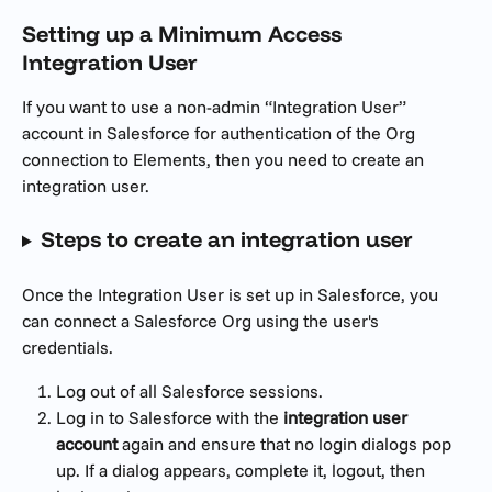
Setting up a 
Minimum Access 
Integration User
If you want to use a non-admin “Integration User” 
account in Salesforce for authentication of the Org 
connection to Elements, then you need to create an 
integration user.
Steps to create an integration user
Once the Integration User is set up in Salesforce, you 
can connect a Salesforce Org using the user's 
credentials.
Log out of all Salesforce sessions.
Log in to Salesforce with the 
integration user 
account
 again and ensure that no login dialogs pop 
up. If a dialog appears, complete it, logout, then 