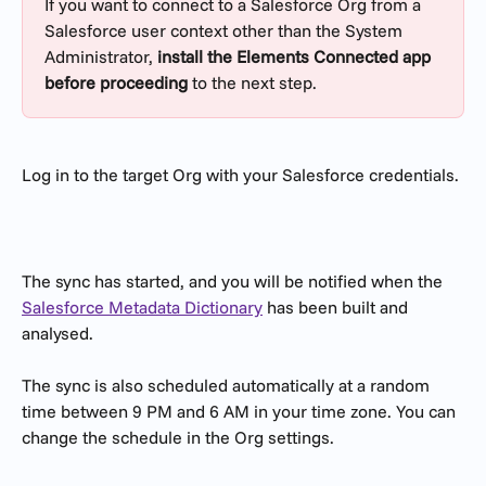
If you want to connect to a Salesforce Org from a 
Salesforce user context other than the System 
Administrator, 
install the Elements Connected app 
before proceeding
 to the next step.
Log in to the target Org with your Salesforce credentials.
The sync has started, and you will be notified when the 
Salesforce Metadata Dictionary
 has been built and 
analysed. 
The sync is also scheduled automatically at a random 
time between 9 PM and 6 AM in your time zone. You can 
change the schedule in the Org settings.