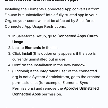
Installing the Elements Connected App converts it from 
“in-use but uninstalled” into a fully trusted app in your 
Org, so your users will not be affected by Salesforce 
Connected App Usage Restrictions.
In Salesforce Setup, go to 
Connected Apps OAuth 
Usage
.
Locate 
Elements
 in the list.
Click 
Install
 (this option only appears if the app is 
currently uninstalled but in use).
Confirm the installation in the new window.
(Optional) If the integration user of the connected 
org is not a System Administrator, go to the created 
permission set (for example, Elements Sync 
Permissions) and remove the 
Approve Uninstalled 
Connected Apps 
permission.