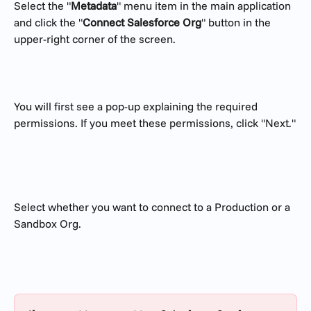
Select the "
Metadata
" menu item in the main application 
and click the "
Connect Salesforce Org
" button in the 
upper-right corner of the screen.
You will first see a pop-up explaining the required 
permissions. If you meet these permissions, click "Next."
Select whether you want to connect to a Production or a 
Sandbox Org.