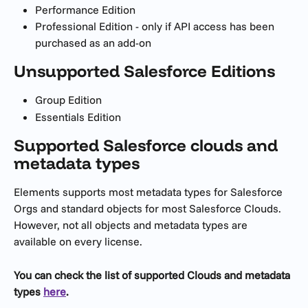
Performance Edition
Professional Edition - only if API access has been 
purchased as an add-on
Unsupported Salesforce Editions
Group Edition
Essentials Edition
Supported Salesforce clouds and 
metadata types
Elements supports most metadata types for Salesforce 
Orgs and standard objects for most Salesforce Clouds. 
However, not all objects and metadata types are 
available on every license. 
You can check the list of supported Clouds and metadata 
types 
here
.