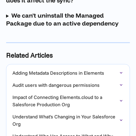
does it affect the sync?
We can't uninstall the Managed 
Package due to an active dependency
Related Articles
Adding Metadata Descriptions in Elements
Audit users with dangerous permissions
Impact of Connecting Elements.cloud to a 
Salesforce Production Org
Understand What's Changing in Your Salesforce 
Org
Understand Who Has Access to What and Why 