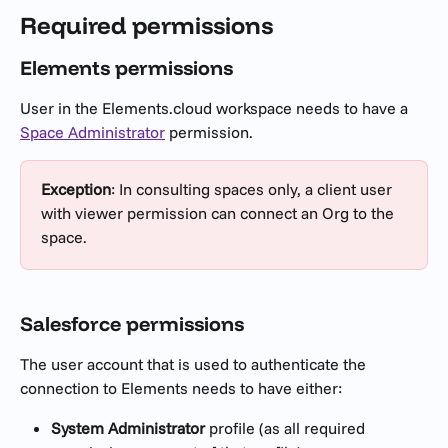
Required permissions
Elements permissions
User in the Elements.cloud workspace needs to have a 
Space Administrator
 permission.
Exception
: In consulting spaces only, a client user 
with viewer permission can connect an Org to the 
space.
Salesforce permissions
The user account that is used to authenticate the 
connection to Elements needs to have either:
System Administrator
 profile (as all required 