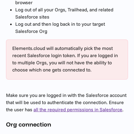
browser
Log out of all your Orgs, Trailhead, and related 
Salesforce sites
Log out and then log back in to your target 
Salesforce Org
Elements.cloud will automatically pick the most 
recent Salesforce login token. If you are logged in 
to multiple Orgs, you will not have the ability to 
choose which one gets connected to.
Make sure you are logged in with the Salesforce account 
that will be used to authenticate the connection. Ensure 
the user has 
all the required permissions in Salesforce
. 
Org connection