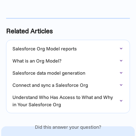
Related Articles
Salesforce Org Model reports
What is an Org Model?
Salesforce data model generation
Connect and sync a Salesforce Org
Understand Who Has Access to What and Why 
in Your Salesforce Org
Did this answer your question?