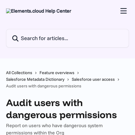
Skip to main content
Search for articles...
All Collections
Feature overviews
Salesforce Metadata Dictionary
Salesforce user access
Audit users with dangerous permissions
Audit users with
dangerous permissions
Report on users who have dangerous system
permissions within the Org