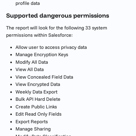
profile data 
Supported dangerous permissions
The report will look for the following 33 system 
permissions within Salesforce:
Allow user to access privacy data
Manage Encryption Keys 
Modify All Data
View All Data
View Concealed Field Data
View Encrypted Data
Weekly Data Export
Bulk API Hard Delete
Create Public Links
Edit Read Only Fields
Export Reports
Manage Sharing