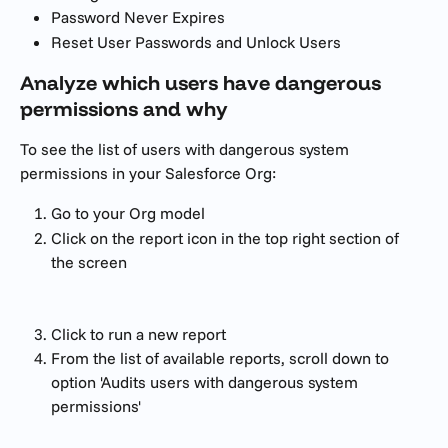
Password Never Expires
Reset User Passwords and Unlock Users
Analyze which users have dangerous 
permissions and why
To see the list of users with dangerous system 
permissions in your Salesforce Org:
Go to your Org model
Click on the report icon in the top right section of 
the screen
Click to run a new report
From the list of available reports, scroll down to 
option 'Audits users with dangerous system 
permissions'