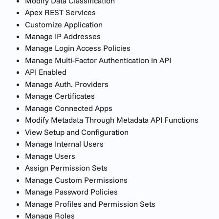
Modify Data Classification
Apex REST Services
Customize Application
Manage IP Addresses
Manage Login Access Policies
Manage Multi-Factor Authentication in API
API Enabled
Manage Auth. Providers
Manage Certificates
Manage Connected Apps
Modify Metadata Through Metadata API Functions
View Setup and Configuration
Manage Internal Users
Manage Users
Assign Permission Sets
Manage Custom Permissions
Manage Password Policies
Manage Profiles and Permission Sets
Manage Roles