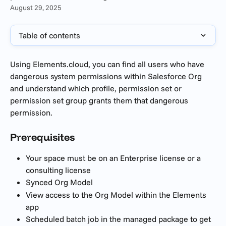
August 29, 2025
Table of contents
Using Elements.cloud, you can find all users who have 
dangerous system permissions within Salesforce Org 
and understand which profile, permission set or 
permission set group grants them that dangerous 
permission.
Prerequisites 
Your space must be on an Enterprise license or a 
consulting license 
Synced Org Model
View access to the Org Model within the Elements 
app
Scheduled batch job in the managed package to get 