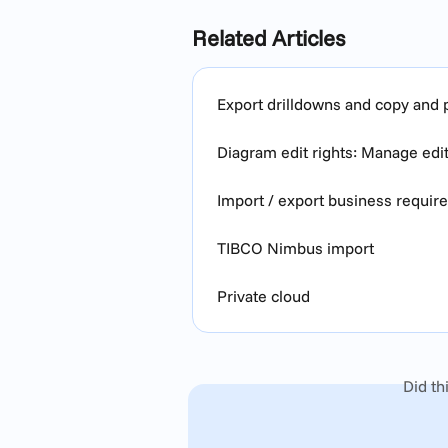
Related Articles
Export drilldowns and copy and p
Diagram edit rights: Manage edi
Import / export business requi
TIBCO Nimbus import
Private cloud
Did th