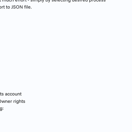
rt to JSON file.
ts account
wner rights
g: