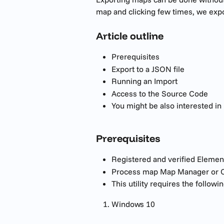
map and clicking few times, we expo
Article outline
Prerequisites 
Export to a JSON file
Running an Import
Access to the Source Code
You might be also interested in
Prerequisites
Registered and verified Elemen
Process map Map Manager or O
This utility requires the followin
Windows 10