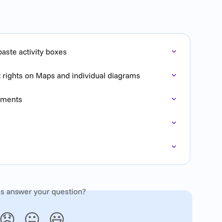
aste activity boxes
t rights on Maps and individual diagrams
rements
is answer your question?
😞
😐
😃