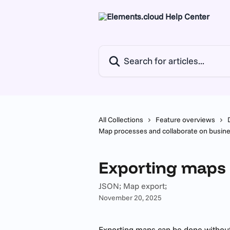
Skip to main content
Search for articles...
All Collections
Feature overviews
Map processes and collaborate on busi
Exporting maps
JSON; Map export;
November 20, 2025
Exporting maps can be done without 