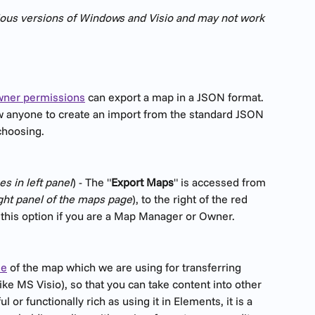
vious versions of Windows and Visio and may not work 
ner permissions
 can export a map in a JSON format. 
ow anyone to create an import from the standard JSON 
 choosing.
s in left panel
) - The "
Export Maps
" is accessed from 
ight panel of the maps page
), to the right of the red 
e this option if you are a Map Manager or Owner. 
le
 of the map which we are using for transferring 
ke MS Visio), so that you can take content into other 
 or functionally rich as using it in Elements, it is a 