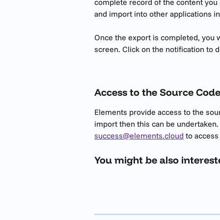
complete record of the content you a
and import into other applications in
Once the export is completed, you wil
screen. Click on the notification to d
Access to the Source Cod
Elements provide access to the sour
import then this can be undertaken.
success@elements.cloud
 to access
You might be also interest