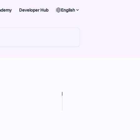
ademy
Developer Hub
English