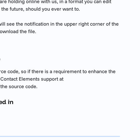
re holding online with us, in a format you can edit 
 the future, should you ever want to.
l see the notification in the upper right corner of the 
ownload the file. 
e
ce code, so if there is a requirement to enhance the 
 Contact Elements support at 
 the source code.
ed in