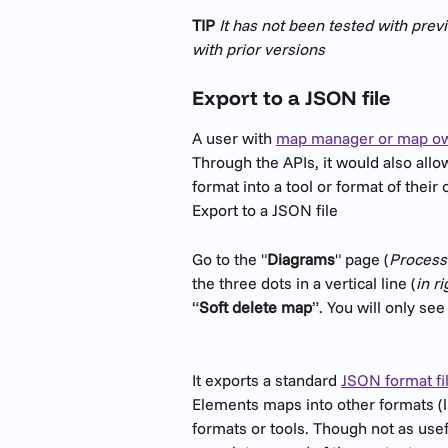
TIP
 It has not been tested with pre
with prior versions
Export to a JSON file
A user with 
map manager or map ow
Through the APIs, it would also all
format into a tool or format of their
Export to a JSON file
Go to the "
Diagrams
" page (
Processe
the three dots in a vertical line (
in r
“
Soft delete map
”. You will only se
It exports a standard 
JSON format fi
Elements maps into other formats (li
formats or tools. Though not as useful