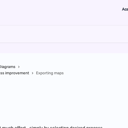
Ac
Diagrams
ness improvement
Exporting maps
much effort - simply by selecting desired process 