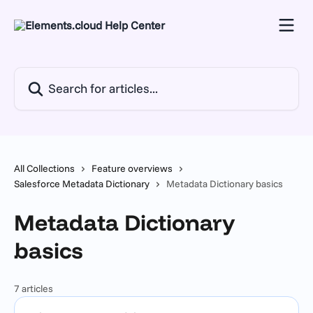
Skip to main content
Search for articles...
All Collections
Feature overviews
Salesforce Metadata Dictionary
Metadata Dictionary basics
Metadata Dictionary
basics
7 articles