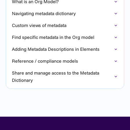
What is an Org Model?
Navigating metadata dictionary
Custom views of metadata
Find specific metadata in the Org model
Adding Metadata Descriptions in Elements
Reference / compliance models
Share and manage access to the Metadata
Dictionary