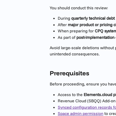
You should conduct this review:
During 
quarterly technical deb
After 
major product or pricing 
When preparing for 
CPQ system
As part of 
post-implementation
Avoid large-scale deletions without
unintended consequences.
Prerequisites
Before proceeding, ensure you have
Access to the 
Elements.cloud p
Revenue Cloud (SBQQ) Add-on 
Synced configuration records f
Space admin permission
 to cr