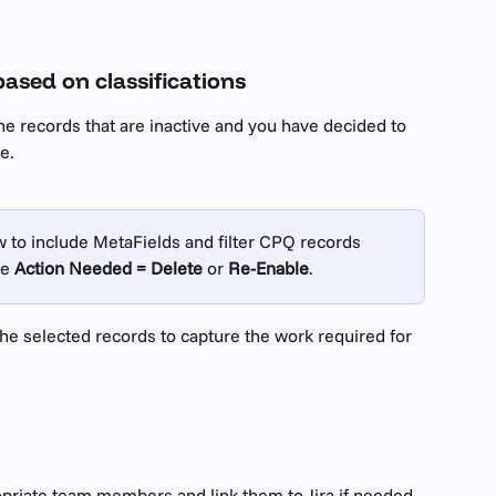
based on classifications
the records that are inactive and you have decided to 
e.
to include MetaFields and filter CPQ records 
e 
Action Needed = Delete
 or 
Re-Enable
.
he selected records to capture the work required for 
opriate team members and link them to Jira if needed, 