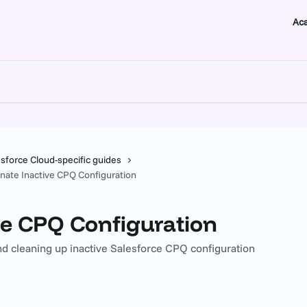
Ac
esforce Cloud-specific guides
inate Inactive CPQ Configuration
ve CPQ Configuration
 and cleaning up inactive Salesforce CPQ configuration