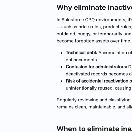
Why eliminate inacti
In Salesforce CPQ environments, it'
—such as price rules, product rule
outdated, buggy, or temporarily un
become forgotten assets over time, 
Technical debt:
 Accumulation of
enhancements.
Confusion for administrators:
 D
deactivated records becomes dif
Risk of accidental reactivation o
unintentionally reused, causing
Regularly reviewing and classifyin
remains clean, maintainable, and al
When to eliminate ina