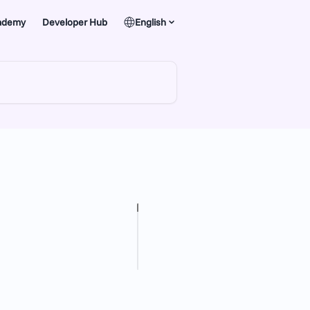
ademy
Developer Hub
English