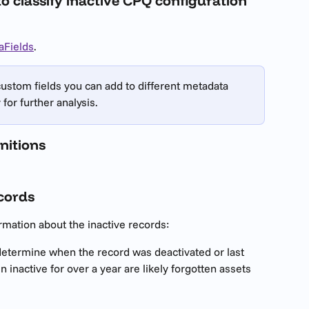
to classify inactive CPQ configuration 
aFields
.
custom fields you can add to different metadata 
for further analysis.
nitions
ecords
mation about the inactive records:
 determine when the record was deactivated or last 
inactive for over a year are likely forgotten assets 