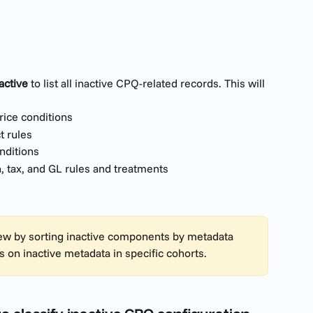
active
 to list all inactive CPQ-related records. This will 
price conditions
t rules
nditions
n, tax, and GL rules and treatments
view by sorting inactive components by metadata 
s on inactive metadata in specific cohorts.