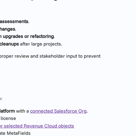
t assessments
.
changes
.
 upgrades or refactoring
.
 cleanups
 after large projects.
 proper review and stakeholder input to prevent 
:
latform
 with a 
connected Salesforce Org
.
license
or selected Revenue Cloud objects
eate MetaFields