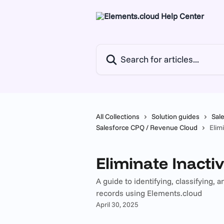
Skip to main content
Search for articles...
All Collections
Solution guides
Sal
Salesforce CPQ / Revenue Cloud
Elim
Eliminate Inacti
A guide to identifying, classifying,
records using Elements.cloud
April 30, 2025