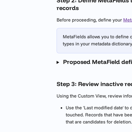
Step 2: Define MetaFields 
records
Before proceeding, define your 
Met
MetaFields allows you to define 
types in your metadata dictionary 
 Proposed MetaField defi
Step 3: Review inactive r
Using the Custom View, review infor
Use the 'Last modified date' to
touched. Records that have been 
that are candidates for deletion.