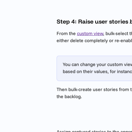
Step 4: Raise user stories 
From the 
custom view
, bulk-select 
either delete completely or re-enabl
​ 
You can change your custom view 
based on their values, for instanc
Then bulk-create user stories from t
the backlog.
Assign captured stories to the appr