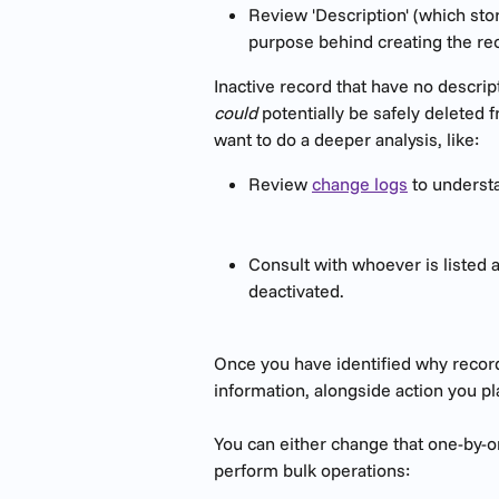
Review 'Description' (which sto
purpose behind creating the reco
Inactive record that have no descrip
could
 potentially be safely deleted
want to do a deeper analysis, like:
Review 
change logs
 to underst
Consult with whoever is listed 
deactivated.
Once you have identified why recor
information, alongside action you pl
You can either change that one-by-on
perform bulk operations: