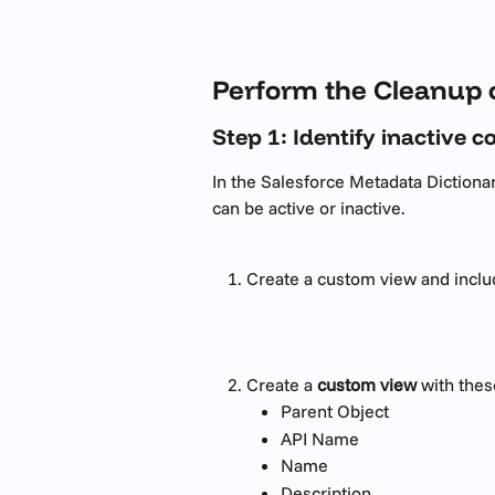
Perform the Cleanup 
Step 1: Identify inactive 
In the Salesforce Metadata Dictionar
can be active or inactive.
Create a custom view and inclu
Create a 
custom view
 with the
Parent Object
API Name
Name
Description