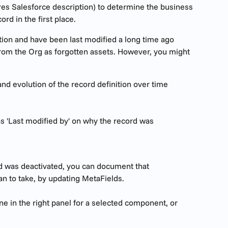
res Salesforce description) to determine the business 
rd in the first place.
tion and have been last modified a long time ago 
 from the Org as forgotten assets. However, you might 
and evolution of the record definition over time
as 'Last modified by' on why the record was 
d was deactivated, you can document that 
an to take, by updating MetaFields.
e in the right panel for a selected component, or 