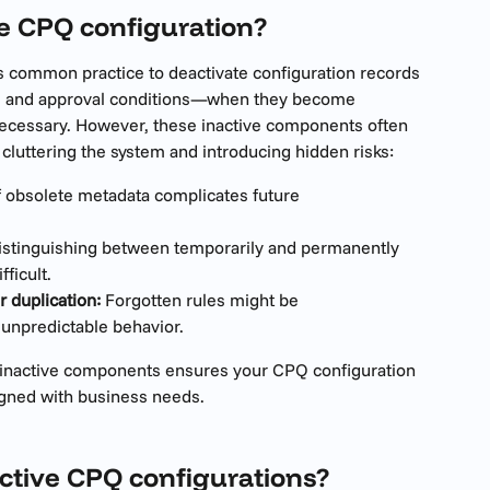
ve CPQ configuration?
s common practice to deactivate configuration records
s, and approval conditions—when they become 
necessary. However, these inactive components often 
cluttering the system and introducing hidden risks:
 obsolete metadata complicates future 
istinguishing between temporarily and permanently 
ficult.
r duplication:
 Forgotten rules might be 
 unpredictable behavior.
g inactive components ensures your CPQ configuration 
igned with business needs.
ctive CPQ configurations?