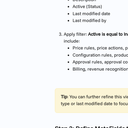
Active (Status)
Last modified date
Last modified by
Apply filter: 
Active is equal to In
include:
Price rules, price actions, 
Configuration rules, produc
Approval rules, approval co
Billing, revenue recognitio
Tip
: You can further refine this 
type or last modified date to focu