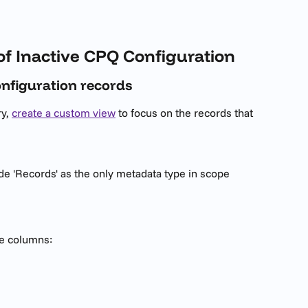
of Inactive CPQ Configuration
configuration records
y, 
create a custom view
 to focus on the records that 
de 'Records' as the only metadata type in scope
se columns: