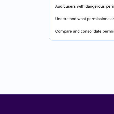
Audit users with dangerous per
Understand what permissions are
Compare and consolidate permiss