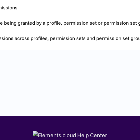
missions
 being granted by a profile, permission set or permission set 
ions across profiles, permission sets and permission set gro