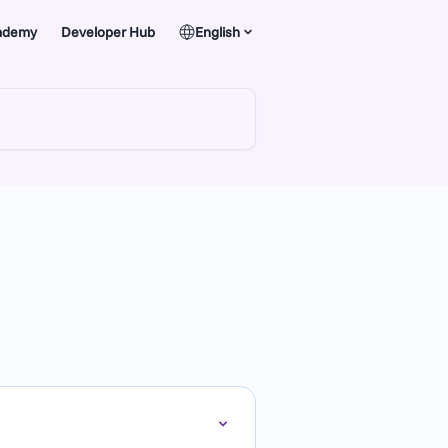
ademy
Developer Hub
English