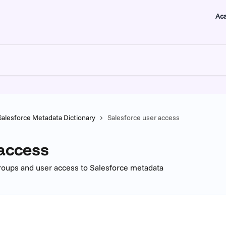
Ac
Salesforce Metadata Dictionary
Salesforce user access
 access
groups and user access to Salesforce metadata