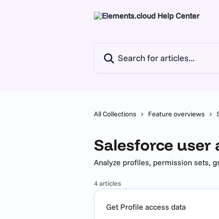
Skip to main content
Search for articles...
All Collections
Feature overviews
Salesforce user
Analyze profiles, permission sets, 
4 articles
Get Profile access data