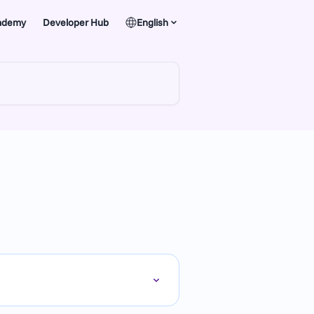
ademy
Developer Hub
English