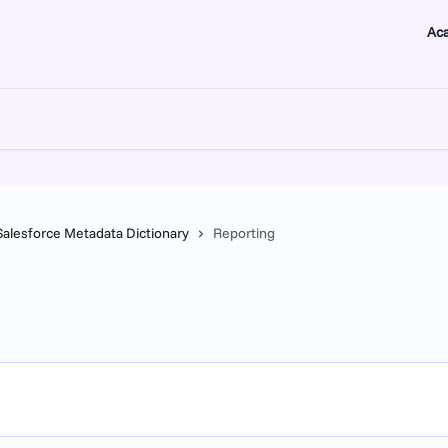
Ac
Salesforce Metadata Dictionary
Reporting