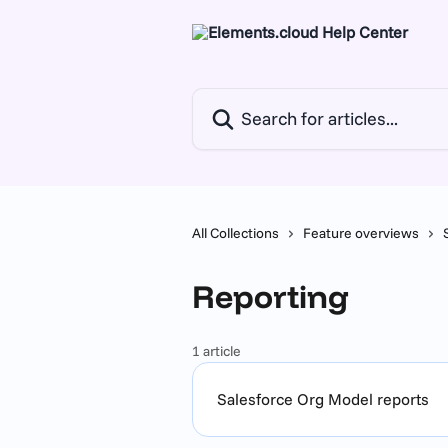
Skip to main content
Search for articles...
All Collections
Feature overviews
Reporting
1 article
Salesforce Org Model reports