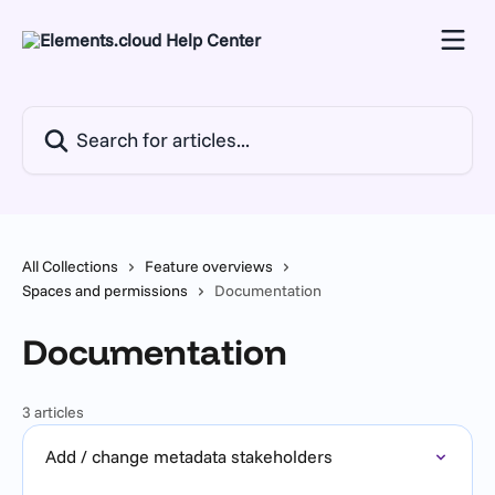
Skip to main content
Search for articles...
All Collections
Feature overviews
Spaces and permissions
Documentation
Documentation
3 articles
Add / change metadata stakeholders