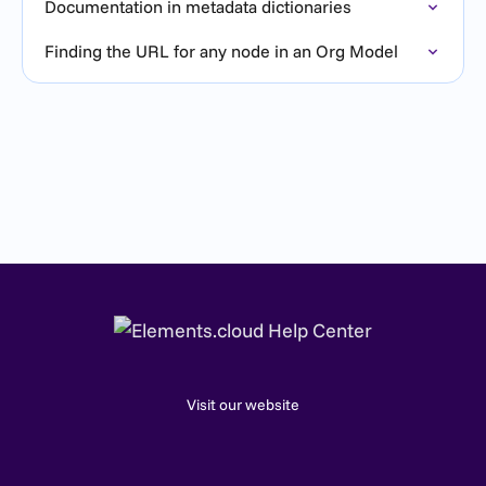
Documentation in metadata dictionaries
Finding the URL for any node in an Org Model
Visit our website