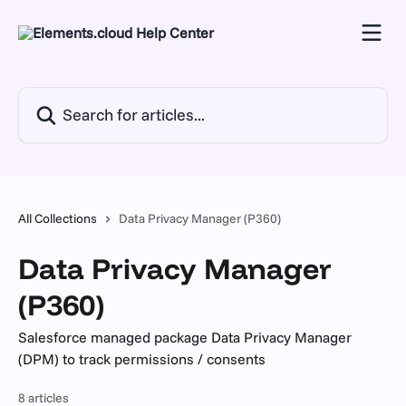
Skip to main content
Search for articles...
All Collections
Data Privacy Manager (P360)
Data Privacy Manager
(P360)
Salesforce managed package Data Privacy Manager
(DPM) to track permissions / consents
8 articles