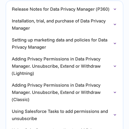
Release Notes for Data Privacy Manager (P360)
Installation, trial, and purchase of Data Privacy
Manager
Setting up marketing data and policies for Data
Privacy Manager
Adding Privacy Permissions in Data Privacy
Manager. Unsubscribe, Extend or Withdraw
(Lightning)
Adding Privacy Permissions in Data Privacy
Manager. Unsubscribe, Extend or Withdraw
(Classic)
Using Salesforce Tasks to add permissions and
unsubscribe