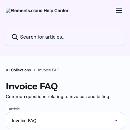
Skip to main content
Search for articles...
All Collections
Invoice FAQ
Invoice FAQ
Common questions relating to invoices and billing
1 article
Invoice FAQ