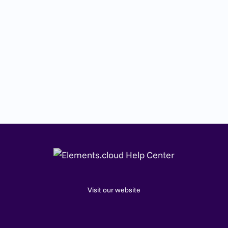
Visit our website