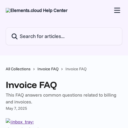
Skip to main content
Search for articles...
All Collections
Invoice FAQ
Invoice FAQ
Invoice FAQ
This FAQ answers common questions related to billing
and invoices.
May 7, 2025