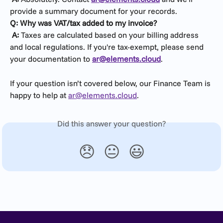
provide a summary document for your records.
Q: Why was VAT/tax added to my invoice?
​ 
A:
 Taxes are calculated based on your billing address 
and local regulations. If you're tax-exempt, please send 
your documentation to 
ar@elements.cloud
.
If your question isn’t covered below, our Finance Team is 
happy to help at 
ar@elements.cloud
.
Did this answer your question?
😞
😐
😃