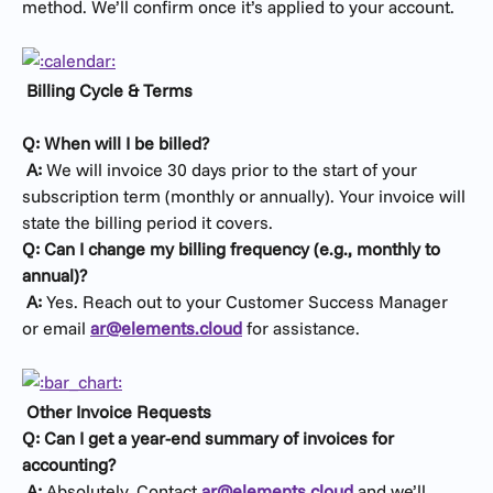
method. We’ll confirm once it’s applied to your account.
Billing Cycle & Terms
Q: When will I be billed?
​ 
A:
 We will invoice 30 days prior to the start of your 
subscription term (monthly or annually). Your invoice will 
state the billing period it covers.
Q: Can I change my billing frequency (e.g., monthly to 
annual)?
​ 
A:
 Yes. Reach out to your Customer Success Manager 
or email 
ar@elements.cloud
 for assistance.
Other Invoice Requests
Q: Can I get a year-end summary of invoices for 
accounting?
​ 
A:
 Absolutely. Contact 
ar@elements.cloud
 and we’ll 