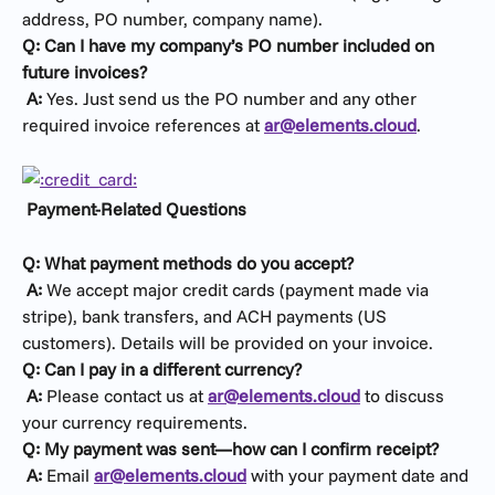
address, PO number, company name).
Q: Can I have my company’s PO number included on 
future invoices?
​ 
A:
 Yes. Just send us the PO number and any other 
required invoice references at 
ar@elements.cloud
.
Payment-Related Questions
Q: What payment methods do you accept?
​ 
A:
 We accept major credit cards (payment made via 
stripe), bank transfers, and ACH payments (US 
customers). Details will be provided on your invoice.
Q: Can I pay in a different currency?
​ 
A:
 Please contact us at 
ar@elements.cloud
 to discuss 
your currency requirements.
Q: My payment was sent—how can I confirm receipt?
​ 
A:
 Email 
ar@elements.cloud
 with your payment date and 