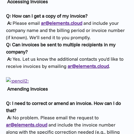
Accessing Invoices
Q: How can I get a copy of my invoice?
​ 
A:
 Please email 
ar@elements.cloud
 and include your 
company name and the billing period or invoice number 
(if known). We’ll send it to you promptly.
Q: Can invoices be sent to multiple recipients in my 
company?
​ 
A:
 Yes. Let us know the additional contacts you'd like to 
receive invoices by emailing 
ar@elements.cloud
.
Amending Invoices
Q: I need to correct or amend an invoice. How can I do 
that?
​ 
A:
 No problem. Please email the request to 
ar@elements.cloud
 and include the invoice number 
along with the specific correction needed (e.g., billing 