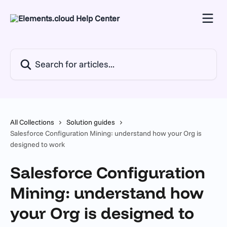
Skip to main content
Search for articles...
All Collections
Solution guides
Salesforce Configuration Mining: understand how your Org is
designed to work
Salesforce Configuration
Mining: understand how
your Org is designed to