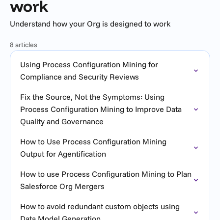
work
Understand how your Org is designed to work
8 articles
Using Process Configuration Mining for
Compliance and Security Reviews
Fix the Source, Not the Symptoms: Using
Process Configuration Mining to Improve Data
Quality and Governance
How to Use Process Configuration Mining
Output for Agentification
How to use Process Configuration Mining to Plan
Salesforce Org Mergers
How to avoid redundant custom objects using
Data Model Generation