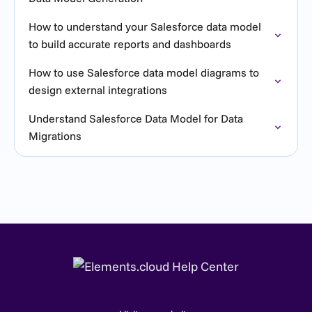
How to understand your Salesforce data model
to build accurate reports and dashboards
How to use Salesforce data model diagrams to
design external integrations
Understand Salesforce Data Model for Data
Migrations