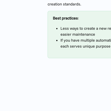
creation standards.
Best practices
:
Less ways to create a new rec
easier maintenance
If you have multiple automat
each serves unique purpose 