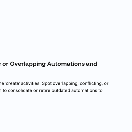
ing or Overlapping Automations and 
'create' activities. Spot overlapping, conflicting, or 
n to consolidate or retire outdated automations to 