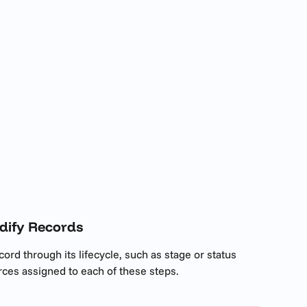
dify Records
cord through its lifecycle, such as stage or status 
es assigned to each of these steps. 