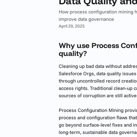
Data Quality an
How process configuration mining h
improve data governance
April 29, 2025
Why use Process Confi
quality?
Cleaning up bad data without address
Salesforce Orgs, data quality issue
through uncontrolled record creati
access rights. Traditional clean-up 
sources of corruption are still active
Process Configuration Mining provid
process and configuration flaws that
go beyond surface-level fixes and 
long-term, sustainable data governa