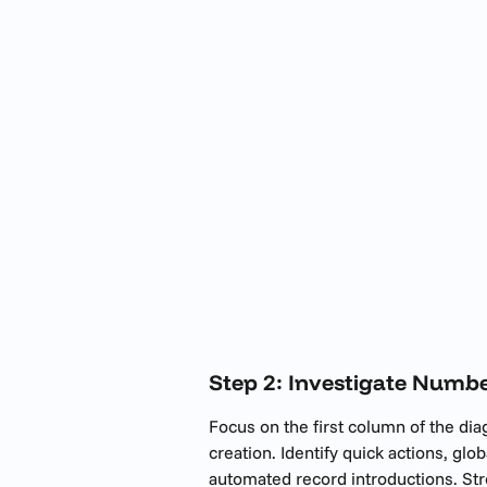
Step 2: Investigate Numbe
Focus on the first column of the di
creation. Identify quick actions, glob
automated record introductions. Str