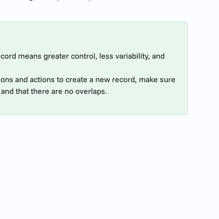
ord means greater control, less variability, and 
ions and actions to create a new record, make sure 
and that there are no overlaps.