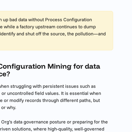
an up bad data without Process Configuration 
lake while a factory upstream continues to dump 
identify and shut off the source, the pollution—and 
onfiguration Mining for data 
ce?
en struggling with persistent issues such as 
 or uncontrolled field values. It is essential when 
e or modify records through different paths, but 
w or why.
ur Org’s data governance posture or preparing for the 
riven solutions, where high-quality, well-governed 