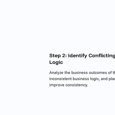
Step 2: Identify Conflict
Logic
Analyze the business outcomes of the 
inconsistent business logic, and pla
improve consistency.