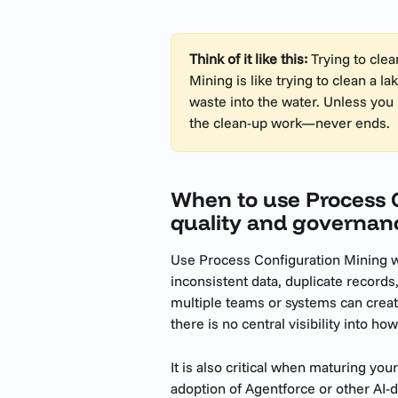
Think of it like this:
 Trying to cle
Mining is like trying to clean a 
waste into the water. Unless you 
the clean-up work—never ends.
When to use Process C
quality and governan
Use Process Configuration Mining wh
inconsistent data, duplicate records,
multiple teams or systems can creat
there is no central visibility into ho
It is also critical when maturing yo
adoption of Agentforce or other AI-d