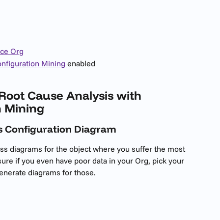
rce Org
nfiguration Mining 
enabled
Root Cause Analysis with 
n Mining
ss Configuration Diagram
ss diagrams for the object where you suffer the most 
sure if you even have poor data in your Org, pick your 
generate diagrams for those.