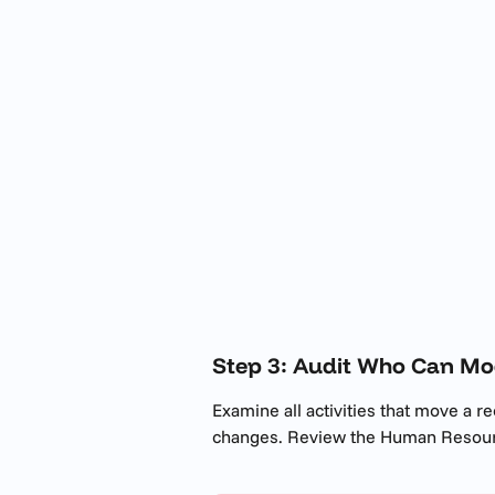
Step 3: Audit Who Can Mo
Examine all activities that move a re
changes. Review the Human Resourc