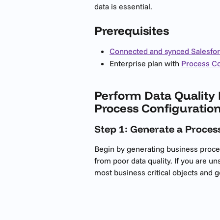
data is essential.
Prerequisites
Connected and synced Salesfo
Enterprise plan with 
Process Co
Perform Data Quality 
Process Configuratio
Step 1: Generate a Proce
Begin by generating business proce
from poor data quality. If you are un
most business critical objects and 