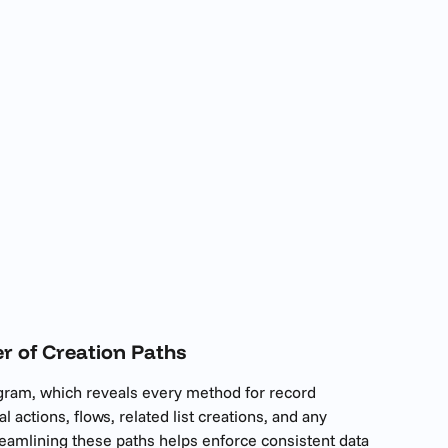
r of Creation Paths
agram, which reveals every method for record 
al actions, flows, related list creations, and any 
eamlining these paths helps enforce consistent data 