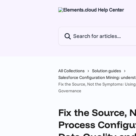
Skip to main content
Search for articles...
All Collections
Solution guides
Salesforce Configuration Mining: unders
Fix the Source, Not the Symptoms: Using
Governance
Fix the Source,
Process Configu