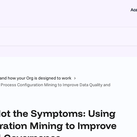
Ac
tand how your Org is designed to work
 Process Configuration Mining to Improve Data Quality and
 Not the Symptoms: Using
ration Mining to Improve