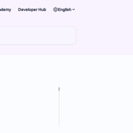
ademy
Developer Hub
English