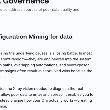
d Governance
elps address sources of poor data quality and
guration Mining for data 
ing the underlying causes is a losing battle. In most 
s aren’t random—they are engineered into the system 
on paths, overlapping automations, and overexposed 
campaigns often result in short-lived wins because the 
.
es the X-ray vision needed to diagnose the real 
 allow poor data to enter and spread. It enables you to 
instead change how your Org actually works—creating 
nce.